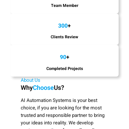
Team Member
300
+
Clients Review
90
+
Completed Projects
About Us
Why
Choose
Us?
AI Automation Systems is your best
choice, if you are looking for the most
trusted and responsible partner to bring
your ideas into reality. We develop