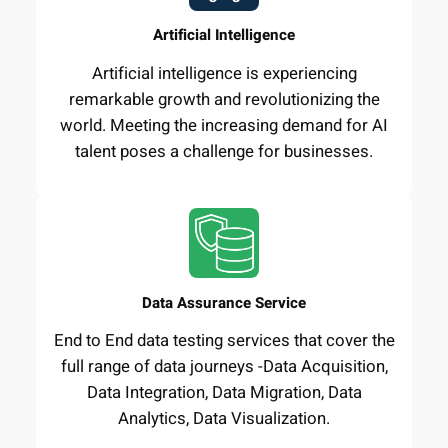
Artificial Intelligence
Artificial intelligence is experiencing
remarkable growth and revolutionizing the
world. Meeting the increasing demand for AI
talent poses a challenge for businesses.
Data Assurance Service
End to End data testing services that cover the
full range of data journeys -Data Acquisition,
Data Integration, Data Migration, Data
Analytics, Data Visualization.