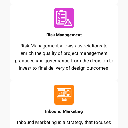
Risk Management
Risk Management allows associations to
enrich the quality of project management
practices and governance from the decision to
invest to final delivery of design outcomes.
Inbound Marketing
Inbound Marketing is a strategy that focuses