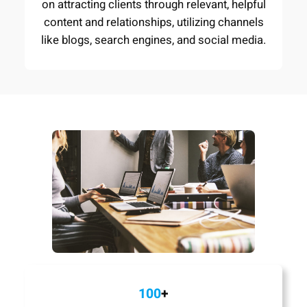
on attracting clients through relevant, helpful
content and relationships, utilizing channels
like blogs, search engines, and social media.
100
+