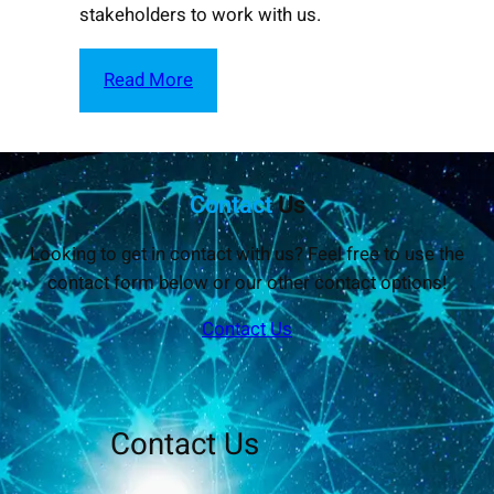
stakeholders to work with us.
Read More
Contact
Us
Looking to get in contact with us? Feel free to use the
contact form below or our other contact options!
Contact Us
Contact Us