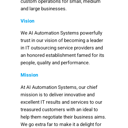
custom operations for small, medium
and large businesses.
Vision
We AI Automation Systems powerfully
trust in our vision of becoming a leader
in IT outsourcing service providers and
an honored establishment famed for its
people, quality and performance.
Mission
At AI Automation Systems, our chief
mission is to deliver innovative and
excellent IT results and services to our
treasured customers with an ideal to
help them negotiate their business aims.
We go extra far to make it a delight for