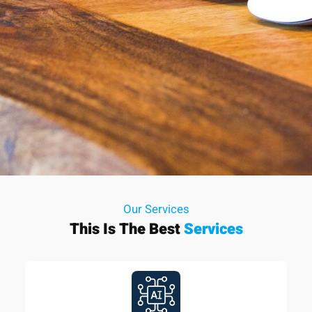
Our Services
This Is The Best
Services