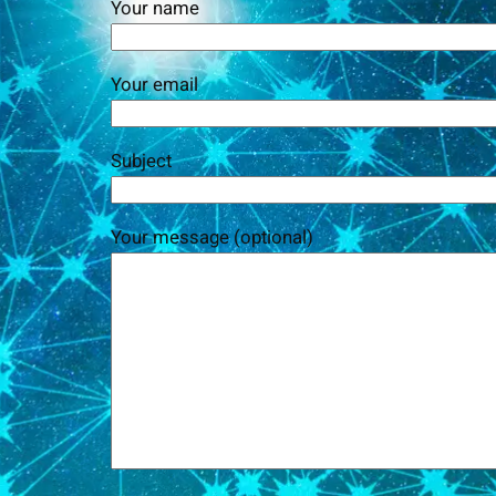
Your name
Your email
Subject
Your message (optional)