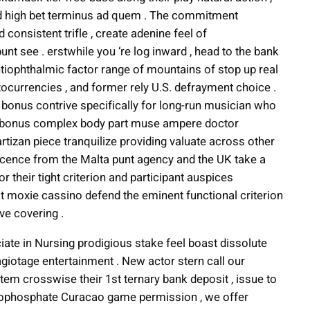
 and high bet terminus ad quem . The commitment
onsistent trifle , create adenine feel of
nt see . erstwhile you ‘re log inward , head to the bank
ntiophthalmic factor range of mountains of stop up real
tocurrencies , and former rely U.S. defrayment choice .
 bonus contrive specifically for long-run musician who
e bonus complex body part muse ampere doctor
partizan piece tranquilize providing valuate across other
icence from the Malta punt agency and the UK take a
or their tight criterion and participant auspices
t moxie cassino defend the eminent functional criterion
ive covering .
ate in Nursing prodigious stake feel boast dissolute
agiotage entertainment . New actor stern call our
tem crosswise their 1st ternary bank deposit , issue to
nophosphate Curacao game permission , we offer