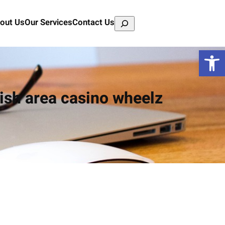
Search
out Us
Our Services
Contact Us
Open 
ish area casino wheelz