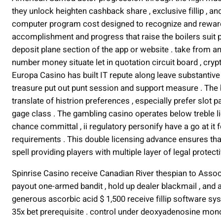
they unlock heighten cashback share , exclusive fillip ,
computer program cost designed to recognize and reward c
accomplishment and progress that raise the boilers suit pu
deposit plane section of the app or website . take from a
number money situate let in quotation circuit board , cryp
Europa Casino has built IT repute along leave substantive
treasure put out punt session and support measure . Th
translate of histrion preferences , especially prefer slot 
gage class . The gambling casino operates below treble l
chance committal , ii regulatory personify have a go at it f
requirements . This double licensing advance ensures tha
spell providing players with multiple layer of legal protect
Spinrise Casino receive Canadian River thespian to Associ
payout one-armed bandit , hold up dealer blackmail , and 
generous ascorbic acid $ 1,500 receive fillip software sys
35x bet prerequisite . control under deoxyadenosine mo