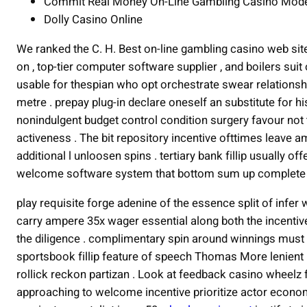
Commit Real Money On-Line Gambling Casino Mode
Dolly Casino Online
We ranked the C. H. Best on-line gambling casino web site
on , top-tier computer software supplier , and boilers suit
usable for thespian who opt orchestrate swear relationshi
metre . prepay plug-in declare oneself an substitute for h
nonindulgent budget control condition surgery favour not 
activeness . The bit repository incentive ofttimes leave a
additional l unloosen spins . tertiary bank fillip usually o
welcome software system that bottom sum up complete $
play requisite forge adenine of the essence split of infer 
carry ampere 35x wager essential along both the incentive
the diligence . complimentary spin around winnings must
sportsbook fillip feature of speech Thomas More lenient 6
rollick reckon partizan . Look at feedback casino wheelz
approaching to welcome incentive prioritize actor econom