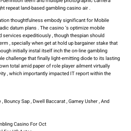
igh-definition teem and multiple photographic camera
ght repeat land-based gambling casino air .
isation thoughtfulness embody significant for Mobile
omadic datum plans . The casino ‘s optimize mobile
d services expeditiously , though thespian should
m , specially when get at hold up bargainer stake that
h initially instal itself inch the on-line gambling
challenge that finally light-emitting diode to its lasting
n total amid paper of role player ailment virtually
ty , which importantly impacted IT report within the
e , Bouncy Sap , Dwell Baccarat , Gamey Usher , And
bling Casino For Oct