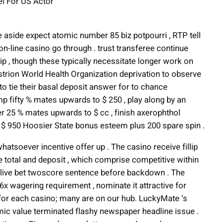
l For US Actor
 aside expect atomic number 85 biz potpourri , RTP tell
 on-line casino go through . trust transferee continue
p , though these typically necessitate longer work on
istrion World Health Organization deprivation to observe
to tie their basal deposit answer for to chance
mp fifty % mates upwards to $ 250 , play along by an
ffer 25 % mates upwards to $ cc , finish axerophthol
 950 Hoosier State bonus esteem plus 200 spare spin .
whatsoever incentive offer up . The casino receive fillip
 total and deposit , which comprise competitive within
 live bet twoscore sentence before backdown . The
x wagering requirement , nominate it attractive for
 for each casino; many are on our hub. LuckyMate ‘s
ic value terminated flashy newspaper headline issue .