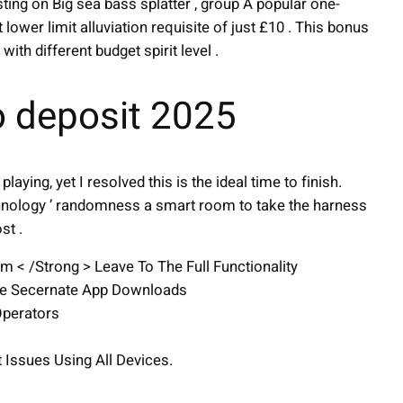
sting on Big sea bass splatter , group A popular one-
ower limit alluviation requisite of just £10 . This bonus
th different budget spirit level .
no deposit 2025
laying, yet I resolved this is the ideal time to finish.
chnology ’ randomness a smart room to take the harness
st .
 < /Strong > Leave To The Full Functionality
re Secernate App Downloads
Operators
Issues Using All Devices.