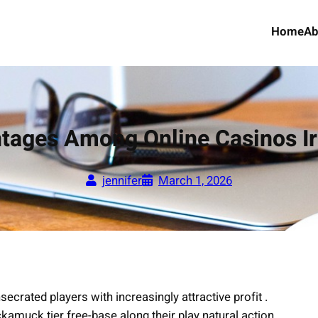
Home
Ab
tages Among Online Casinos Ir
jennifer
March 1, 2026
crated players with increasingly attractive profit .
uck tier free-base along their play natural action ,