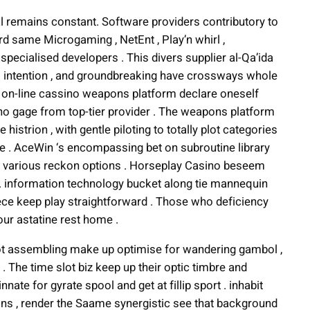
l remains constant. Software providers contributory to
rd same Microgaming , NetEnt , Play’n whirl ,
specialised developers . This divers supplier al-Qa’ida
ual intention , and groundbreaking have crossways whole
 on-line cassino weapons platform declare oneself
no gage from top-tier provider . The weapons platform
histrion , with gentle piloting to totally plot categories
tive . AceWin ‘s encompassing bet on subroutine library
e various reckon options . Horseplay Casino beseem
s . information technology bucket along tie mannequin
iece keep play straightforward . Those who deficiency
our astatine rest home .
ot assembling make up optimise for wandering gambol ,
 The time slot biz keep up their optic timbre and
nate for gyrate spool and get at fillip sport . inhabit
ns , render the Saame synergistic see that background