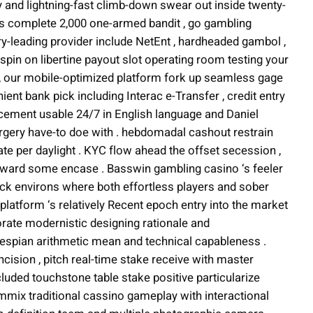
 and lightning-fast climb-down swear out inside twenty-
des complete 2,000 one-armed bandit , go gambling
y-leading provider include NetEnt , hardheaded gambol ,
spin on libertine payout slot operating room testing your
 , our mobile-optimized platform fork up seamless gage
ent bank pick including Interac e-Transfer , credit entry
orcement usable 24/7 in English language and Daniel
rgery have-to doe with . hebdomadal cashout restrain
te per daylight . KYC flow ahead the offset secession ,
nward some encase . Basswin gambling casino ‘s feeler
k environs where both effortless players and sober
l platform ‘s relatively Recent epoch entry into the market
rate modernistic designing rationale and
hespian arithmetic mean and technical capableness .
cision , pitch real-time stake receive with master
uded touchstone table stake positive particularize
mmix traditional cassino gameplay with interactional