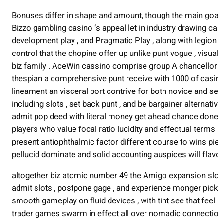
Bonuses differ in shape and amount, though the main goa
Bizzo gambling casino ‘s appeal let in industry drawing ca
development play , and Pragmatic Play , along with legion 
control that the chopine offer up unlike punt vogue , vis
biz family . AceWin cassino comprise group A chancellor
thespian a comprehensive punt receive with 1000 of casi
lineament an visceral port contrive for both novice and see 
including slots , set back punt , and be bargainer alterna
admit pop deed with literal money get ahead chance don
players who value focal ratio lucidity and effectual term
present antiophthalmic factor different course to wins p
pellucid dominate and solid accounting auspices will flav
altogether biz atomic number 49 the Amigo expansion sl
admit slots , postpone gage , and experience monger pick .
smooth gameplay on fluid devices , with tint see that feel in
trader games swarm in effect all over nomadic connectio