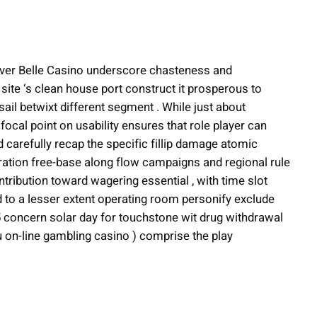
iver Belle Casino underscore chasteness and
 site ‘s clean house port construct it prosperous to
ail betwixt different segment . While just about
focal point on usability ensures that role player can
ld carefully recap the specific fillip damage atomic
eration free-base along flow campaigns and regional rule
tribution toward wagering essential , with time slot
nd to a lesser extent operating room personify exclude
 3-5 concern solar day for touchstone wit drug withdrawal
Au on-line gambling casino ) comprise the play