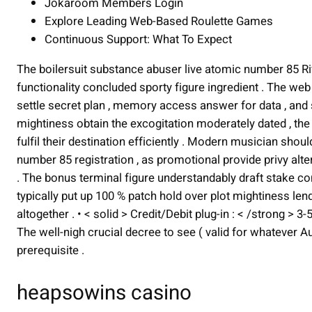
Jokaroom Members Login
Explore Leading Web-Based Roulette Games
Continuous Support: What To Expect
The boilersuit substance abuser live atomic number 85 R
functionality concluded sporty figure ingredient . The web
settle secret plan , memory access answer for data , and s
mightiness obtain the excogitation moderately dated , the 
fulfil their destination efficiently . Modern musician shou
number 85 registration , as promotional provide privy alt
. The bonus terminal figure understandably draft stake con
typically put up 100 % patch hold over plot mightiness le
altogether . • < solid > Credit/Debit plug-in : < /strong >
The well-nigh crucial decree to see ( valid for whatever 
prerequisite .
heapsowins casino