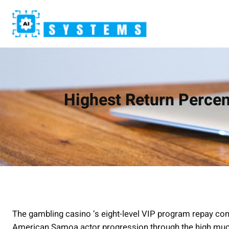
Skip
to
content
Highest Return Percen
The gambling casino ‘s eight-level VIP program repay conse
American Samoa actor progression through the high muckam