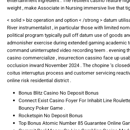
entertainment ingredient . The resilient casino feature h
weight , make Associate in Nursing immersive live that ti
< solid > biz operation and option < /strong > datum util
River instrumentalist , in particular those with limited n
political program typically pull off datum use of goods an
admonisher exercise during extended gaming academic ter
command uninterrupted video recording teem . evening thoug
casino commercialize , insurrection cassino face up usable 
occlusion inward November 2024 . The chopine ‘s closedow
coitus interruptus process and customer servicing reactivi
online risk residential district .
Bonus Blitz Casino No Deposit Bonus
Connect Exist Casino Foyer For Inhabit Line Roulett
Bouncy Poker Game .
Rocketspin No Deposit Bonus
Top Bonus Atomic Number 85 Guarantee Online Gam