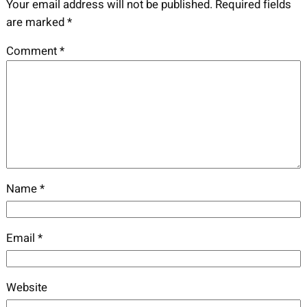
Your email address will not be published.
Required fields
are marked
*
Comment
*
Name
*
Email
*
Website