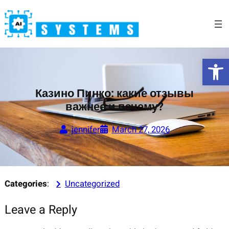
Skip
to
content
Open 
Казино Пинко: какие отзывы
важнее и почему?
jennifer
March 27, 2026
Categories
:
Uncategorized
Leave a Reply