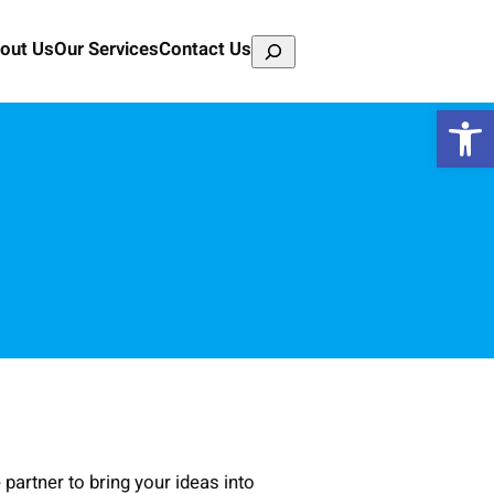
Search
out Us
Our Services
Contact Us
Open 
partner to bring your ideas into