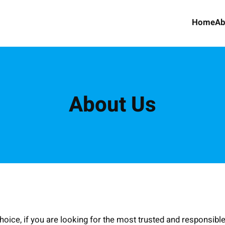
Home
Ab
About Us
ice, if you are looking for the most trusted and responsible 