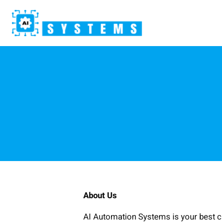
Skip
to
content
About Us
AI Automation Systems is your best cho