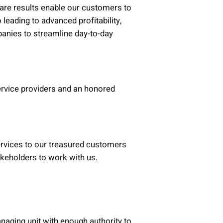
are results enable our customers to
 leading to advanced profitability,
anies to streamline day-to-day
ervice providers and an honored
services to our treasured customers
takeholders to work with us.
naging unit with enough authority to