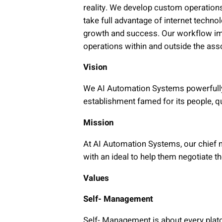
reality. We develop custom operation
take full advantage of internet technol
growth and success. Our workflow imp
operations within and outside the ass
Vision
We AI Automation Systems powerfully t
establishment famed for its people, q
Mission
At AI Automation Systems, our chief m
with an ideal to help them negotiate t
Values
Self- Management
Self- Management is about every plato