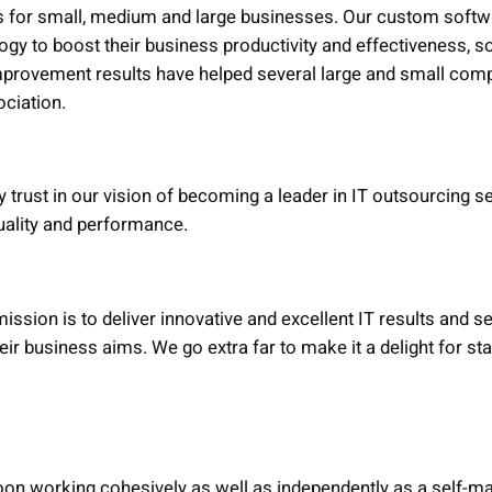
s for small, medium and large businesses. Our custom softw
ogy to boost their business productivity and effectiveness, so
rovement results have helped several large and small comp
ociation.
rust in our vision of becoming a leader in IT outsourcing s
uality and performance.
ission is to deliver innovative and excellent IT results and 
heir business aims. We go extra far to make it a delight for s
on working cohesively as well as independently as a self-ma