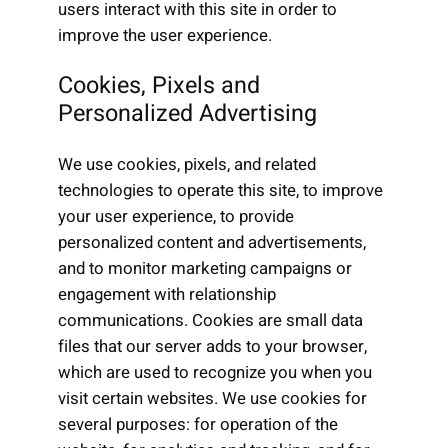
users interact with this site in order to
improve the user experience.
Cookies, Pixels and
Personalized Advertising
We use cookies, pixels, and related
technologies to operate this site, to improve
your user experience, to provide
personalized content and advertisements,
and to monitor marketing campaigns or
engagement with relationship
communications. Cookies are small data
files that our server adds to your browser,
which are used to recognize you when you
visit certain websites. We use cookies for
several purposes: for operation of the