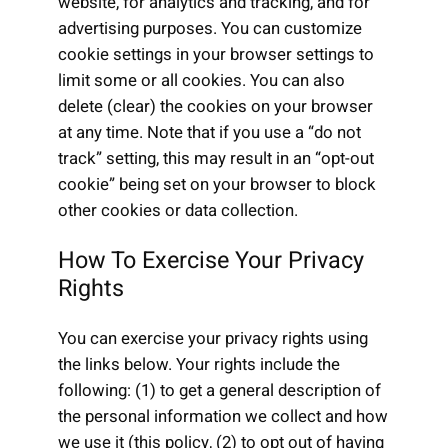
website, for analytics and tracking, and for
advertising purposes. You can customize
cookie settings in your browser settings to
limit some or all cookies. You can also
delete (clear) the cookies on your browser
at any time. Note that if you use a “do not
track” setting, this may result in an “opt-out
cookie” being set on your browser to block
other cookies or data collection.
How To Exercise Your Privacy
Rights
You can exercise your privacy rights using
the links below. Your rights include the
following: (1) to get a general description of
the personal information we collect and how
we use it (this policy, (2) to opt out of having