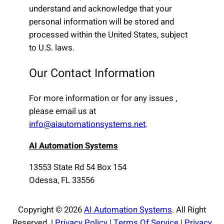
understand and acknowledge that your
personal information will be stored and
processed within the United States, subject
to U.S. laws.
Our Contact Information
For more information or for any issues ,
please email us at
info@aiautomationsystems.net
.
AI Automation Systems
13553 State Rd 54 Box 154
Odessa, FL 33556
Copyright © 2026
AI Automation Systems
. All Right
Reserved. |
Privacy Policy
|
Terms Of Service
|
Privacy