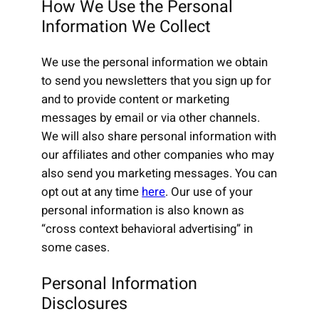
How We Use the Personal
Information We Collect
We use the personal information we obtain
to send you newsletters that you sign up for
and to provide content or marketing
messages by email or via other channels.
We will also share personal information with
our affiliates and other companies who may
also send you marketing messages. You can
opt out at any time
here
. Our use of your
personal information is also known as
“cross context behavioral advertising” in
some cases.
Personal Information
Disclosures