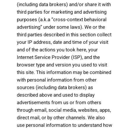
(including data brokers) and/or share it with
third parties for marketing and advertising
purposes (a.k.a “cross-context behavioral
advertising” under some laws). We or the
third parties described in this section collect
your IP address, date and time of your visit
and of the actions you took here, your
Internet Service Provider (ISP), and the
browser type and version you used to visit
this site. This information may be combined
with personal information from other
sources (including data brokers) as
described above and used to display
advertisements from us or from others
through email, social media, websites, apps,
direct mail, or by other channels. We also
use personal information to understand how