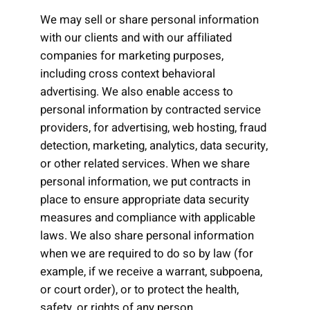
We may sell or share personal information
with our clients and with our affiliated
companies for marketing purposes,
including cross context behavioral
advertising. We also enable access to
personal information by contracted service
providers, for advertising, web hosting, fraud
detection, marketing, analytics, data security,
or other related services. When we share
personal information, we put contracts in
place to ensure appropriate data security
measures and compliance with applicable
laws. We also share personal information
when we are required to do so by law (for
example, if we receive a warrant, subpoena,
or court order), or to protect the health,
safety, or rights of any person.