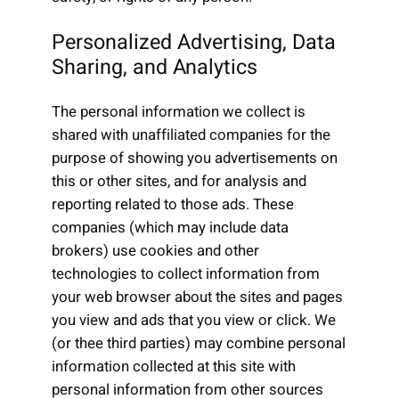
Personalized Advertising, Data
Sharing, and Analytics
The personal information we collect is
shared with unaffiliated companies for the
purpose of showing you advertisements on
this or other sites, and for analysis and
reporting related to those ads. These
companies (which may include data
brokers) use cookies and other
technologies to collect information from
your web browser about the sites and pages
you view and ads that you view or click. We
(or thee third parties) may combine personal
information collected at this site with
personal information from other sources