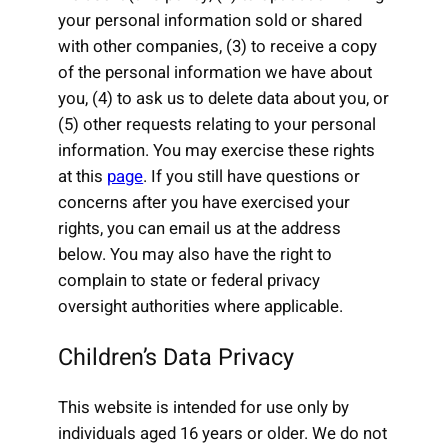
your personal information sold or shared
with other companies, (3) to receive a copy
of the personal information we have about
you, (4) to ask us to delete data about you, or
(5) other requests relating to your personal
information. You may exercise these rights
at this
page
. If you still have questions or
concerns after you have exercised your
rights, you can email us at the address
below. You may also have the right to
complain to state or federal privacy
oversight authorities where applicable.
Children’s Data Privacy
This website is intended for use only by
individuals aged 16 years or older. We do not