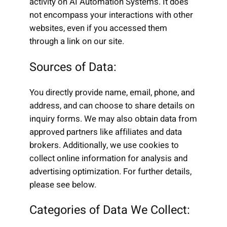
activity on AI Automation Systems. It does
not encompass your interactions with other
websites, even if you accessed them
through a link on our site.
Sources of Data:
You directly provide name, email, phone, and
address, and can choose to share details on
inquiry forms. We may also obtain data from
approved partners like affiliates and data
brokers. Additionally, we use cookies to
collect online information for analysis and
advertising optimization. For further details,
please see below.
Categories of Data We Collect: