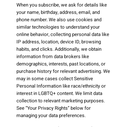
When you subscribe, we ask for details like
your name, birthday, address, email, and
phone number. We also use cookies and
similar technologies to understand your
online behavior, collecting personal data like
IP address, location, device ID, browsing
habits, and clicks. Additionally, we obtain
information from data brokers like
demographics, interests, past locations, or
purchase history for relevant advertising. We
may in some cases collect Sensitive
Personal Information like race/ethnicity or
interest in LGBTQ+ content. We limit data
collection to relevant marketing purposes.
See “Your Privacy Rights” below for
managing your data preferences.