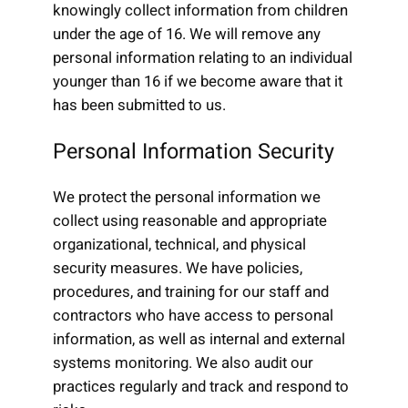
knowingly collect information from children
under the age of 16. We will remove any
personal information relating to an individual
younger than 16 if we become aware that it
has been submitted to us.
Personal Information Security
We protect the personal information we
collect using reasonable and appropriate
organizational, technical, and physical
security measures. We have policies,
procedures, and training for our staff and
contractors who have access to personal
information, as well as internal and external
systems monitoring. We also audit our
practices regularly and track and respond to