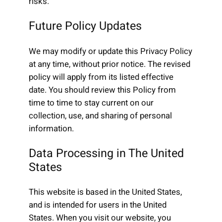
risks.
Future Policy Updates
We may modify or update this Privacy Policy
at any time, without prior notice. The revised
policy will apply from its listed effective
date. You should review this Policy from
time to time to stay current on our
collection, use, and sharing of personal
information.
Data Processing in The United
States
This website is based in the United States,
and is intended for users in the United
States. When you visit our website, you