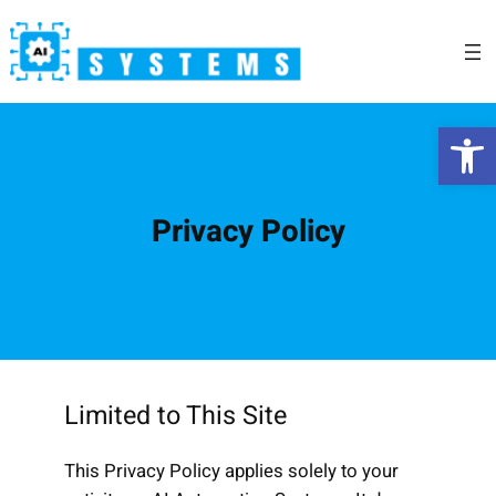
Skip
to
content
Open 
Privacy Policy
Limited to This Site
This Privacy Policy applies solely to your