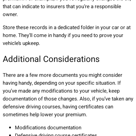
that can indicate to insurers that you’re a responsible
owner.
Store these records in a dedicated folder in your car or at
home. They’ll come in handy if you need to prove your
vehicle’s upkeep.
Additional Considerations
There are a few more documents you might consider
having handy, depending on your specific situation. If
you’ve made any modifications to your vehicle, keep
documentation of those changes. Also, if you’ve taken any
defensive driving courses, having certificates can
sometimes help lower your premium.
Modifications documentation
Defensive driving course certificates