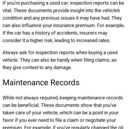
If you’re purchasing a used car, inspection reports can be
vital. These documents provide insight into the vehicle’s
condition and any previous issues it may have had. They
can also influence your insurance premium. For example,
if the car has a history of accidents, insurers may
consider it a higher risk, leading to increased rates.
Always ask for inspection reports when buying a used
vehicle. They can also be handy when filing claims, as
they give context to any damage.
Maintenance Records
While not always required, keeping maintenance records
can be beneficial. These documents show that you’ve
taken care of your vehicle, which can be a point in your
favor if you ever need to file a claim or negotiate your
premium. For example, if you’ve regularly changed the oil,