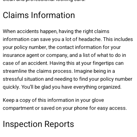
Claims Information
When accidents happen, having the right claims
information can save you a lot of headache. This includes
your policy number, the contact information for your
insurance agent or company, and a list of what to do in
case of an accident. Having this at your fingertips can
streamline the claims process. Imagine being in a
stressful situation and needing to find your policy number
quickly. You’ll be glad you have everything organized.
Keep a copy of this information in your glove
compartment or saved on your phone for easy access.
Inspection Reports