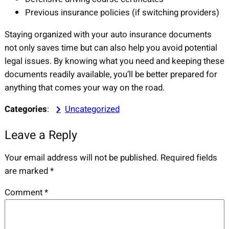
Previous insurance policies (if switching providers)
Staying organized with your auto insurance documents
not only saves time but can also help you avoid potential
legal issues. By knowing what you need and keeping these
documents readily available, you’ll be better prepared for
anything that comes your way on the road.
Categories
:
Uncategorized
Leave a Reply
Your email address will not be published.
Required fields
are marked
*
Comment
*