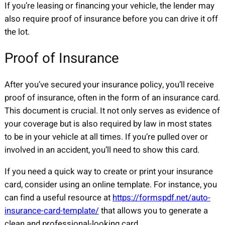
If you’re leasing or financing your vehicle, the lender may
also require proof of insurance before you can drive it off
the lot.
Proof of Insurance
After you’ve secured your insurance policy, you’ll receive
proof of insurance, often in the form of an insurance card.
This document is crucial. It not only serves as evidence of
your coverage but is also required by law in most states
to be in your vehicle at all times. If you’re pulled over or
involved in an accident, you’ll need to show this card.
If you need a quick way to create or print your insurance
card, consider using an online template. For instance, you
can find a useful resource at
https://formspdf.net/auto-
insurance-card-template/
that allows you to generate a
clean and professional-looking card.