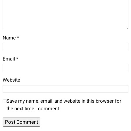
Name
*
Email
*
Website
Save my name, email, and website in this browser for
the next time I comment.