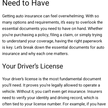
Need to Have
Getting auto insurance can feel overwhelming. With so
many options and requirements, it’s easy to overlook the
essential documents you need to have on hand. Whether
you’re purchasing a policy, filing a claim, or simply trying
to understand your coverage, having the right paperwork
is key. Let’s break down the essential documents for auto
insurance and why each one matters.
Your Driver’s License
Your driver’s license is the most fundamental document
you’ll need. It proves you’re legally allowed to operate a
vehicle. Without it, you can’t even get insurance. Insurers
need to verify your identity and driving record, which is
often tied to your license number. For example, if you have