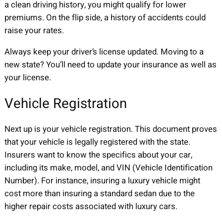
a clean driving history, you might qualify for lower
premiums. On the flip side, a history of accidents could
raise your rates.
Always keep your driver’s license updated. Moving to a
new state? You’ll need to update your insurance as well as
your license.
Vehicle Registration
Next up is your vehicle registration. This document proves
that your vehicle is legally registered with the state.
Insurers want to know the specifics about your car,
including its make, model, and VIN (Vehicle Identification
Number). For instance, insuring a luxury vehicle might
cost more than insuring a standard sedan due to the
higher repair costs associated with luxury cars.