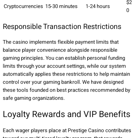
$2
Cryptocurrencies
15-30 minutes
1-24 hours
0
Responsible Transaction Restrictions
The casino implements flexible payment limits that
balance player convenience alongside responsible
gaming principles. You can establish personal funding
limits through your account settings, while our system
automatically applies these restrictions to help maintain
control over your gaming bankroll. We have designed
these tools founded on best practices recommended by
safe gaming organizations.
Loyalty Rewards and VIP Benefits
Each wager players place at Prestige Casino contributes