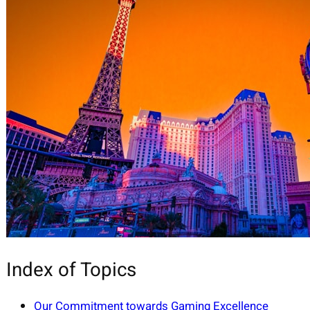
Index of Topics
Our Commitment towards Gaming Excellence