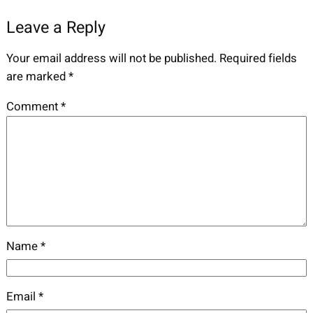
Leave a Reply
Your email address will not be published.
Required fields
are marked
*
Comment
*
Name
*
Email
*