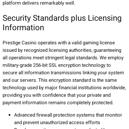
platform delivers remarkably well.
Security Standards plus Licensing
Information
Prestige Casino operates with a valid gaming license
issued by recognized licensing authorities, guaranteeing
all operations meet stringent legal standards. We employ
military-grade 256-bit SSL encryption technology to
secure all information transmissions linking your system
and our servers. This encryption standard is the same
technology used by major financial institutions worldwide,
providing you with confidence that your private and
payment information remains completely protected.
Advanced firewall protection systems that monitor
and prevent unauthorized access efforts