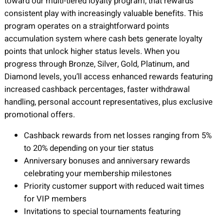
toward our multi-tiered loyalty program, that rewards
consistent play with increasingly valuable benefits. This
program operates on a straightforward points
accumulation system where cash bets generate loyalty
points that unlock higher status levels. When you
progress through Bronze, Silver, Gold, Platinum, and
Diamond levels, you’ll access enhanced rewards featuring
increased cashback percentages, faster withdrawal
handling, personal account representatives, plus exclusive
promotional offers.
Cashback rewards from net losses ranging from 5%
to 20% depending on your tier status
Anniversary bonuses and anniversary rewards
celebrating your membership milestones
Priority customer support with reduced wait times
for VIP members
Invitations to special tournaments featuring