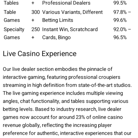
Tables
+
Professional Dealers
99.5%
Table
300
Various Variants, Different
97.8% –
Games
+
Betting Limits
99.6%
Specialty
250
Instant Win, Scratchcard
92.0% –
Games
+
Cards, Bingo
96.5%
Live Casino Experience
Our live dealer section embodies the pinnacle of
interactive gaming, featuring professional croupiers
streaming in high definition from state-of-the-art studios.
The live gaming experience includes multiple viewing
angles, chat functionality, and tables supporting various
betting levels. Based to industry research, live dealer
games now account for around 23% of online casino
revenue globally, reflecting the increasing player
preference for authentic, interactive experiences that our