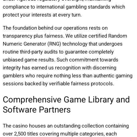
compliance to international gambling standards which
protect your interests at every turn.
The foundation behind our operations rests on
transparency plus fairness. We utilize certified Random
Numeric Generator (RNG) technology that undergoes
routine third-party audits to guarantee completely
unbiased game results. Such commitment towards
integrity has earned us recognition with discerning
gamblers who require nothing less than authentic gaming
sessions backed by verifiable fairness protocols.
Comprehensive Game Library and
Software Partners
The casino houses an outstanding collection containing
over 2,500 titles covering multiple categories, each