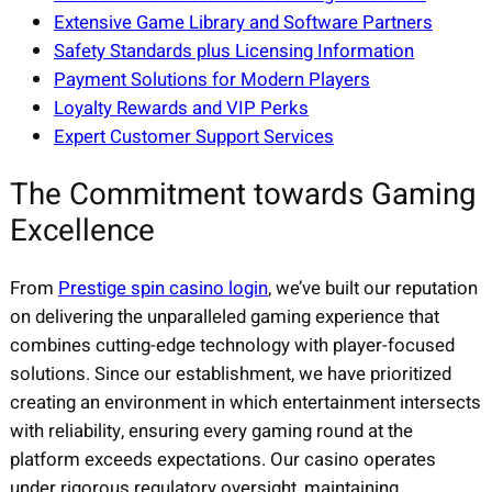
Extensive Game Library and Software Partners
Safety Standards plus Licensing Information
Payment Solutions for Modern Players
Loyalty Rewards and VIP Perks
Expert Customer Support Services
The Commitment towards Gaming
Excellence
From
Prestige spin casino login
, we’ve built our reputation
on delivering the unparalleled gaming experience that
combines cutting-edge technology with player-focused
solutions. Since our establishment, we have prioritized
creating an environment in which entertainment intersects
with reliability, ensuring every gaming round at the
platform exceeds expectations. Our casino operates
under rigorous regulatory oversight, maintaining