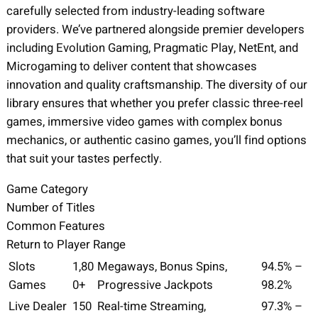
carefully selected from industry-leading software
providers. We’ve partnered alongside premier developers
including Evolution Gaming, Pragmatic Play, NetEnt, and
Microgaming to deliver content that showcases
innovation and quality craftsmanship. The diversity of our
library ensures that whether you prefer classic three-reel
games, immersive video games with complex bonus
mechanics, or authentic casino games, you’ll find options
that suit your tastes perfectly.
Game Category
Number of Titles
Common Features
Return to Player Range
Slots
1,80
Megaways, Bonus Spins,
94.5% –
Games
0+
Progressive Jackpots
98.2%
Live Dealer
150
Real-time Streaming,
97.3% –