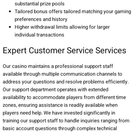
substantial prize pools
Tailored bonus offers tailored matching your gaming
preferences and history
Higher withdrawal limits allowing for larger
individual transactions
Expert Customer Service Services
Our casino maintains a professional support staff
available through multiple communication channels to
address your questions and resolve problems efficiently.
Our support department operates with extended
availability to accommodate players from different time
zones, ensuring assistance is readily available when
players need help. We have invested significantly in
training our support staff to handle inquiries ranging from
basic account questions through complex technical