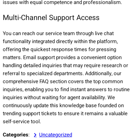
issues with equal competence and professionalism.
Multi-Channel Support Access
You can reach our service team through live chat
functionality integrated directly within the platform,
offering the quickest response times for pressing
matters. Email support provides a convenient option
handling detailed inquiries that may require research or
referral to specialized departments. Additionally, our
comprehensive FAQ section covers the top common
inquiries, enabling you to find instant answers to routine
inquiries without waiting for agent availability. We
continuously update this knowledge base founded on
trending support tickets to ensure it remains a valuable
self-service tool.
Categories
:
Uncategorized