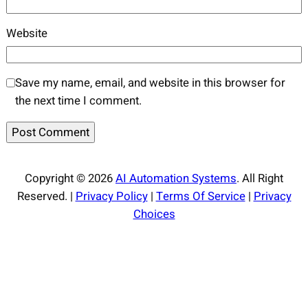
Website
Save my name, email, and website in this browser for
the next time I comment.
Copyright © 2026
AI Automation Systems
. All Right
Reserved. |
Privacy Policy
|
Terms Of Service
|
Privacy
Choices