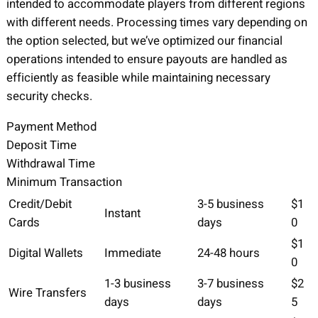
intended to accommodate players from different regions
with different needs. Processing times vary depending on
the option selected, but we’ve optimized our financial
operations intended to ensure payouts are handled as
efficiently as feasible while maintaining necessary
security checks.
Payment Method
Deposit Time
Withdrawal Time
Minimum Transaction
Credit/Debit
3-5 business
$1
Instant
Cards
days
0
$1
Digital Wallets
Immediate
24-48 hours
0
1-3 business
3-7 business
$2
Wire Transfers
days
days
5