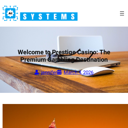
Skip
to
content
Welcome to Prestige Casino: The
Premium Gambling Destination
jennifer
March 4, 2026