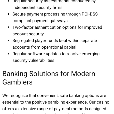
Regular security assessments conducted by
independent security firms
Secure payment processing through PCI-DSS
compliant payment gateways
Two-factor authentication options for improved
account security
Segregated player funds kept within separate
accounts from operational capital
Regular software updates to resolve emerging
security vulnerabilities
Banking Solutions for Modern
Gamblers
We recognize that convenient, safe banking options are
essential to the positive gambling experience. Our casino
offers a extensive range of payment methods designed