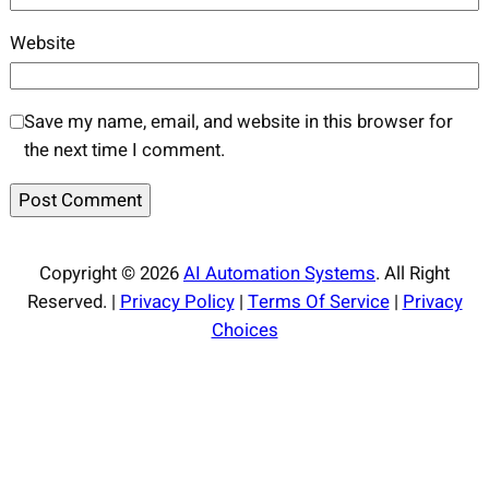
Website
Save my name, email, and website in this browser for
the next time I comment.
Copyright © 2026
AI Automation Systems
. All Right
Reserved. |
Privacy Policy
|
Terms Of Service
|
Privacy
Choices