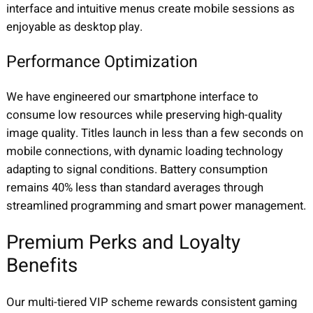
interface and intuitive menus create mobile sessions as
enjoyable as desktop play.
Performance Optimization
We have engineered our smartphone interface to
consume low resources while preserving high-quality
image quality. Titles launch in less than a few seconds on
mobile connections, with dynamic loading technology
adapting to signal conditions. Battery consumption
remains 40% less than standard averages through
streamlined programming and smart power management.
Premium Perks and Loyalty
Benefits
Our multi-tiered VIP scheme rewards consistent gaming