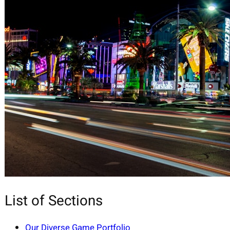
List of Sections
Our Diverse Game Portfolio