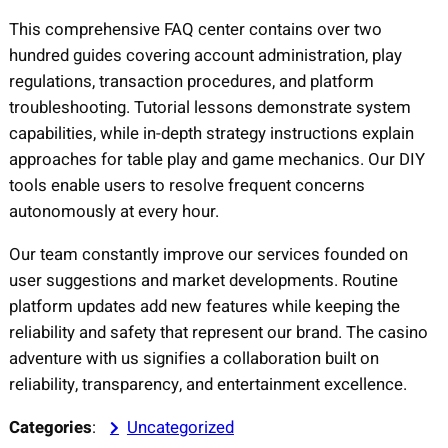
This comprehensive FAQ center contains over two
hundred guides covering account administration, play
regulations, transaction procedures, and platform
troubleshooting. Tutorial lessons demonstrate system
capabilities, while in-depth strategy instructions explain
approaches for table play and game mechanics. Our DIY
tools enable users to resolve frequent concerns
autonomously at every hour.
Our team constantly improve our services founded on
user suggestions and market developments. Routine
platform updates add new features while keeping the
reliability and safety that represent our brand. The casino
adventure with us signifies a collaboration built on
reliability, transparency, and entertainment excellence.
Categories
:
Uncategorized