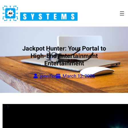
Skip
to
content
Jackpot Hunter: Your Portal to
High-End Entertainment
Entertainment
jennifer
March 12, 2026