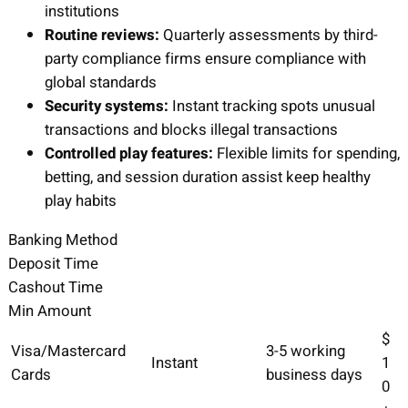
institutions
Routine reviews:
Quarterly assessments by third-
party compliance firms ensure compliance with
global standards
Security systems:
Instant tracking spots unusual
transactions and blocks illegal transactions
Controlled play features:
Flexible limits for spending,
betting, and session duration assist keep healthy
play habits
Banking Method
Deposit Time
Cashout Time
Min Amount
$
Visa/Mastercard
3-5 working
Instant
1
Cards
business days
0