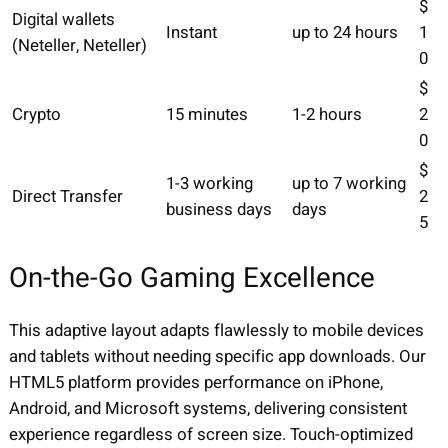
$
Digital wallets
Instant
up to 24 hours
1
(Neteller, Neteller)
0
$
Crypto
15 minutes
1-2 hours
2
0
$
1-3 working
up to 7 working
Direct Transfer
2
business days
days
5
On-the-Go Gaming Excellence
This adaptive layout adapts flawlessly to mobile devices
and tablets without needing specific app downloads. Our
HTML5 platform provides performance on iPhone,
Android, and Microsoft systems, delivering consistent
experience regardless of screen size. Touch-optimized