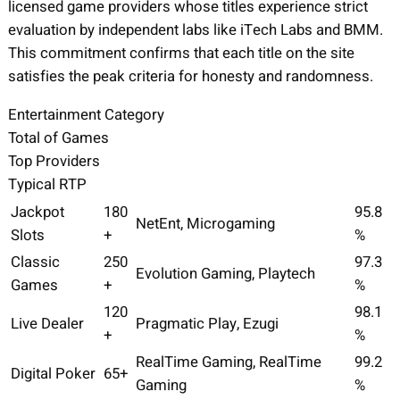
licensed game providers whose titles experience strict
evaluation by independent labs like iTech Labs and BMM.
This commitment confirms that each title on the site
satisfies the peak criteria for honesty and randomness.
Entertainment Category
Total of Games
Top Providers
Typical RTP
Jackpot
180
95.8
NetEnt, Microgaming
Slots
+
%
Classic
250
97.3
Evolution Gaming, Playtech
Games
+
%
120
98.1
Live Dealer
Pragmatic Play, Ezugi
+
%
RealTime Gaming, RealTime
99.2
Digital Poker
65+
Gaming
%