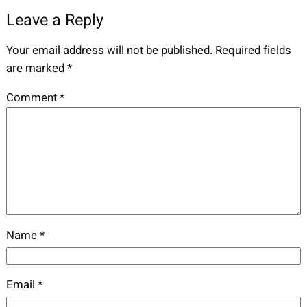
Leave a Reply
Your email address will not be published.
Required fields
are marked
*
Comment
*
Name
*
Email
*