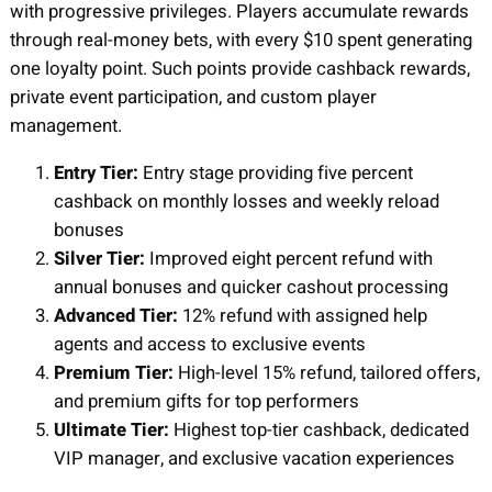
with progressive privileges. Players accumulate rewards
through real-money bets, with every $10 spent generating
one loyalty point. Such points provide cashback rewards,
private event participation, and custom player
management.
Entry Tier:
Entry stage providing five percent
cashback on monthly losses and weekly reload
bonuses
Silver Tier:
Improved eight percent refund with
annual bonuses and quicker cashout processing
Advanced Tier:
12% refund with assigned help
agents and access to exclusive events
Premium Tier:
High-level 15% refund, tailored offers,
and premium gifts for top performers
Ultimate Tier:
Highest top-tier cashback, dedicated
VIP manager, and exclusive vacation experiences