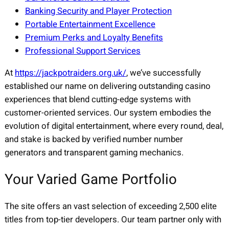
Banking Security and Player Protection
Portable Entertainment Excellence
Premium Perks and Loyalty Benefits
Professional Support Services
At
https://jackpotraiders.org.uk/
, we’ve successfully
established our name on delivering outstanding casino
experiences that blend cutting-edge systems with
customer-oriented services. Our system embodies the
evolution of digital entertainment, where every round, deal,
and stake is backed by verified number number
generators and transparent gaming mechanics.
Your Varied Game Portfolio
The site offers an vast selection of exceeding 2,500 elite
titles from top-tier developers. Our team partner only with