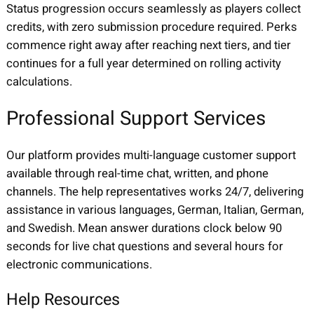
Status progression occurs seamlessly as players collect
credits, with zero submission procedure required. Perks
commence right away after reaching next tiers, and tier
continues for a full year determined on rolling activity
calculations.
Professional Support Services
Our platform provides multi-language customer support
available through real-time chat, written, and phone
channels. The help representatives works 24/7, delivering
assistance in various languages, German, Italian, German,
and Swedish. Mean answer durations clock below 90
seconds for live chat questions and several hours for
electronic communications.
Help Resources