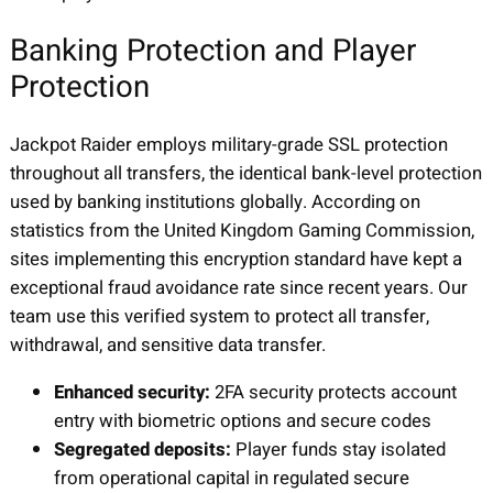
Banking Protection and Player
Protection
Jackpot Raider employs military-grade SSL protection
throughout all transfers, the identical bank-level protection
used by banking institutions globally. According on
statistics from the United Kingdom Gaming Commission,
sites implementing this encryption standard have kept a
exceptional fraud avoidance rate since recent years. Our
team use this verified system to protect all transfer,
withdrawal, and sensitive data transfer.
Enhanced security:
2FA security protects account
entry with biometric options and secure codes
Segregated deposits:
Player funds stay isolated
from operational capital in regulated secure