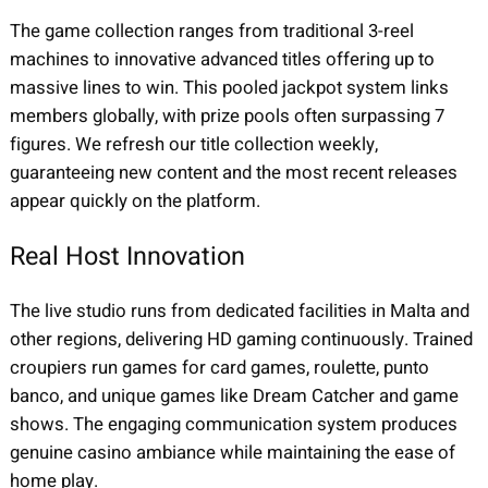
The game collection ranges from traditional 3-reel
machines to innovative advanced titles offering up to
massive lines to win. This pooled jackpot system links
members globally, with prize pools often surpassing 7
figures. We refresh our title collection weekly,
guaranteeing new content and the most recent releases
appear quickly on the platform.
Real Host Innovation
The live studio runs from dedicated facilities in Malta and
other regions, delivering HD gaming continuously. Trained
croupiers run games for card games, roulette, punto
banco, and unique games like Dream Catcher and game
shows. The engaging communication system produces
genuine casino ambiance while maintaining the ease of
home play.