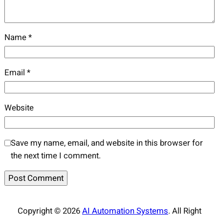
Name
*
Email
*
Website
Save my name, email, and website in this browser for
the next time I comment.
Copyright © 2026
AI Automation Systems
. All Right