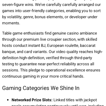
seven-figure wins. We’ve carefully carefully arranged our
games into user-friendly categories, enabling you to sort
by volatility, genre, bonus elements, or developer under
moments.
Table game enthusiasts find genuine casino ambiance
through our premium live croupier section, with skilled
hosts conduct instant BJ, European roulette, baccarat
banque, and card variants. Our video quality reaches high-
definition high-definition, verified through third-party
testing to guarantee near-perfect reliability across all
sessions. This pledge to operational excellence ensures
continuous gaming in your more critical hands.
Gaming Categories We Shine In
Networked Prize Slots:
Linked titles with jackpot