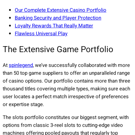
Our Complete Extensive Casino Portfolio
Banking Security and Player Protection
Loyalty Rewards That Really Matter
Flawless Universal Play
The Extensive Game Portfolio
At
spinlegend
, we’ve successfully collaborated with more
than 50 top game suppliers to offer an unparalleled range
of casino options. Our portfolio contains more than three
thousand titles covering multiple types, making sure each
user locates a perfect match irrespective of preferences
or expertise stage.
The slots portfolio constitutes our biggest segment, with
options from classic 3-reel slots to cutting-edge video
machines offering pooled payouts that regularly top