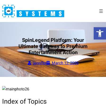
Skip
to
content
Open 
SpinLegend Platform: Your
Ultimate Gateway to Premium
Entertainment Action
jennifer
March 12, 2026
Index of Topics