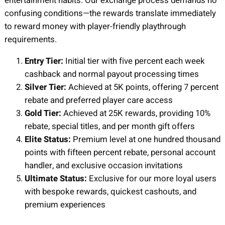
entertainment habits. Our exchange process demands no
confusing conditions—the rewards translate immediately
to reward money with player-friendly playthrough
requirements.
Entry Tier:
Initial tier with five percent each week
cashback and normal payout processing times
Silver Tier:
Achieved at 5K points, offering 7 percent
rebate and preferred player care access
Gold Tier:
Achieved at 25K rewards, providing 10%
rebate, special titles, and per month gift offers
Elite Status:
Premium level at one hundred thousand
points with fifteen percent rebate, personal account
handler, and exclusive occasion invitations
Ultimate Status:
Exclusive for our more loyal users
with bespoke rewards, quickest cashouts, and
premium experiences