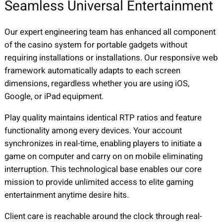
Seamless Universal Entertainment
Our expert engineering team has enhanced all component
of the casino system for portable gadgets without
requiring installations or installations. Our responsive web
framework automatically adapts to each screen
dimensions, regardless whether you are using iOS,
Google, or iPad equipment.
Play quality maintains identical RTP ratios and feature
functionality among every devices. Your account
synchronizes in real-time, enabling players to initiate a
game on computer and carry on on mobile eliminating
interruption. This technological base enables our core
mission to provide unlimited access to elite gaming
entertainment anytime desire hits.
Client care is reachable around the clock through real-