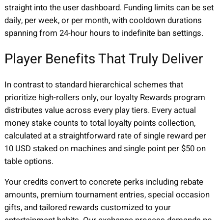
straight into the user dashboard. Funding limits can be set
daily, per week, or per month, with cooldown durations
spanning from 24-hour hours to indefinite ban settings.
Player Benefits That Truly Deliver
In contrast to standard hierarchical schemes that
prioritize high-rollers only, our loyalty Rewards program
distributes value across every play tiers. Every actual
money stake counts to total loyalty points collection,
calculated at a straightforward rate of single reward per
10 USD staked on machines and single point per $50 on
table options.
Your credits convert to concrete perks including rebate
amounts, premium tournament entries, special occasion
gifts, and tailored rewards customized to your