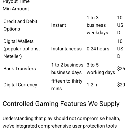
Payout Time
Min Amount
1 to 3
10
Credit and Debit
Instant
business
US
Options
weekdays
D
Digital Wallets
10
(popular options,
Instantaneous
0-24 hours
US
Neteller)
D
1 to 2 business
3 to 5
Bank Transfers
$25
business days
working days
fifteen to thirty
Digital Currency
1-2 h
$20
mins
Controlled Gaming Features We Supply
Understanding that play should not compromise health,
we’ve integrated comprehensive user protection tools