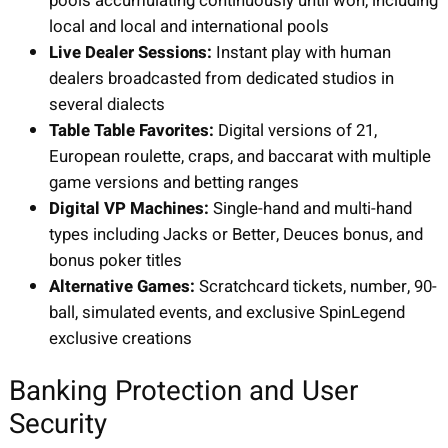
pools accumulating continuously until won, including
local and local and international pools
Live Dealer Sessions:
Instant play with human
dealers broadcasted from dedicated studios in
several dialects
Table Table Favorites:
Digital versions of 21,
European roulette, craps, and baccarat with multiple
game versions and betting ranges
Digital VP Machines:
Single-hand and multi-hand
types including Jacks or Better, Deuces bonus, and
bonus poker titles
Alternative Games:
Scratchcard tickets, number, 90-
ball, simulated events, and exclusive SpinLegend
exclusive creations
Banking Protection and User
Security