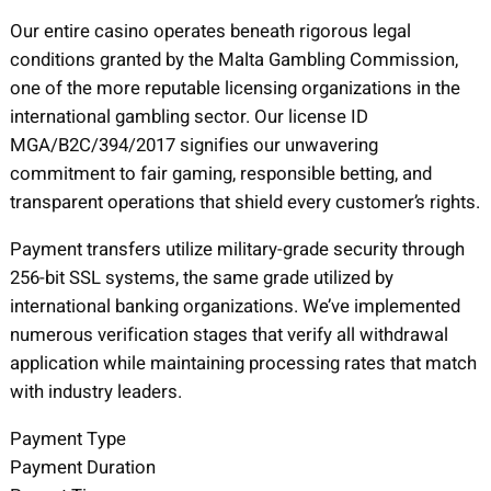
Our entire casino operates beneath rigorous legal
conditions granted by the Malta Gambling Commission,
one of the more reputable licensing organizations in the
international gambling sector. Our license ID
MGA/B2C/394/2017 signifies our unwavering
commitment to fair gaming, responsible betting, and
transparent operations that shield every customer’s rights.
Payment transfers utilize military-grade security through
256-bit SSL systems, the same grade utilized by
international banking organizations. We’ve implemented
numerous verification stages that verify all withdrawal
application while maintaining processing rates that match
with industry leaders.
Payment Type
Payment Duration