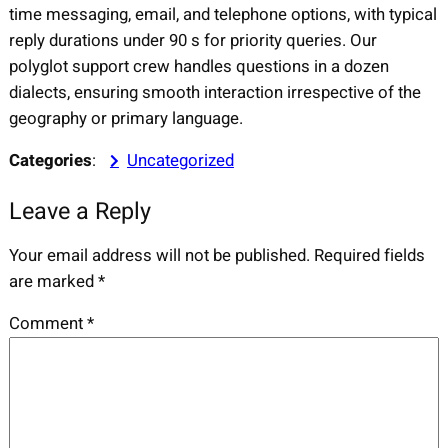
time messaging, email, and telephone options, with typical
reply durations under 90 s for priority queries. Our
polyglot support crew handles questions in a dozen
dialects, ensuring smooth interaction irrespective of the
geography or primary language.
Categories
:
Uncategorized
Leave a Reply
Your email address will not be published.
Required fields
are marked
*
Comment
*