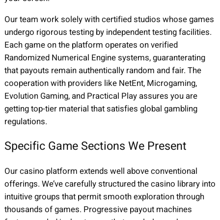
Our team work solely with certified studios whose games
undergo rigorous testing by independent testing facilities.
Each game on the platform operates on verified
Randomized Numerical Engine systems, guaranterating
that payouts remain authentically random and fair. The
cooperation with providers like NetEnt, Microgaming,
Evolution Gaming, and Practical Play assures you are
getting top-tier material that satisfies global gambling
regulations.
Specific Game Sections We Present
Our casino platform extends well above conventional
offerings. We’ve carefully structured the casino library into
intuitive groups that permit smooth exploration through
thousands of games. Progressive payout machines