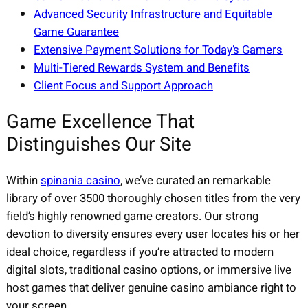
Advanced Security Infrastructure and Equitable
Game Guarantee
Extensive Payment Solutions for Today’s Gamers
Multi-Tiered Rewards System and Benefits
Client Focus and Support Approach
Game Excellence That
Distinguishes Our Site
Within
spinania casino
, we’ve curated an remarkable
library of over 3500 thoroughly chosen titles from the very
field’s highly renowned game creators. Our strong
devotion to diversity ensures every user locates his or her
ideal choice, regardless if you’re attracted to modern
digital slots, traditional casino options, or immersive live
host games that deliver genuine casino ambiance right to
your screen.