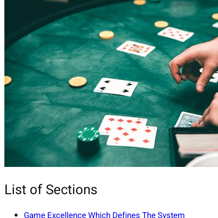
List of Sections
Game Excellence Which Defines The System