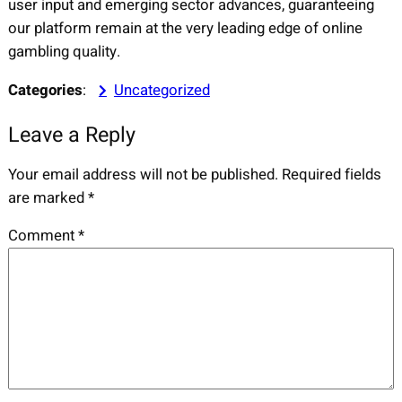
user input and emerging sector advances, guaranteeing
our platform remain at the very leading edge of online
gambling quality.
Categories
:
Uncategorized
Leave a Reply
Your email address will not be published.
Required fields
are marked
*
Comment
*