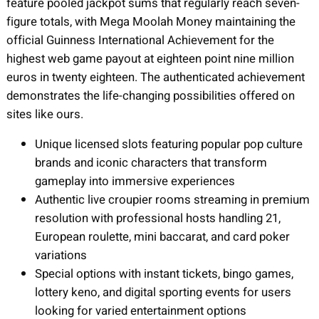
feature pooled jackpot sums that regularly reach seven-
figure totals, with Mega Moolah Money maintaining the
official Guinness International Achievement for the
highest web game payout at eighteen point nine million
euros in twenty eighteen. The authenticated achievement
demonstrates the life-changing possibilities offered on
sites like ours.
Unique licensed slots featuring popular pop culture
brands and iconic characters that transform
gameplay into immersive experiences
Authentic live croupier rooms streaming in premium
resolution with professional hosts handling 21,
European roulette, mini baccarat, and card poker
variations
Special options with instant tickets, bingo games,
lottery keno, and digital sporting events for users
looking for varied entertainment options