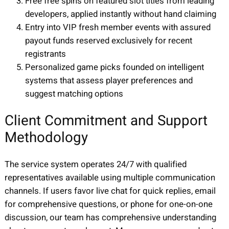
Free free spins on featured slot titles from leading
developers, applied instantly without hand claiming
Entry into VIP fresh member events with assured
payout funds reserved exclusively for recent
registrants
Personalized game picks founded on intelligent
systems that assess player preferences and
suggest matching options
Client Commitment and Support
Methodology
The service system operates 24/7 with qualified
representatives available using multiple communication
channels. If users favor live chat for quick replies, email
for comprehensive questions, or phone for one-on-one
discussion, our team has comprehensive understanding