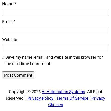
Name
*
Email
*
Website
Save my name, email, and website in this browser for
the next time I comment.
Copyright © 2026
AI Automation Systems
. All Right
Reserved. |
Privacy Policy
|
Terms Of Service
|
Privacy
Choices