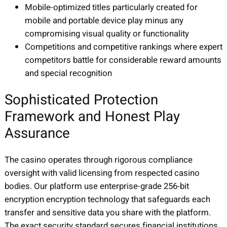
Mobile-optimized titles particularly created for
mobile and portable device play minus any
compromising visual quality or functionality
Competitions and competitive rankings where expert
competitors battle for considerable reward amounts
and special recognition
Sophisticated Protection
Framework and Honest Play
Assurance
The casino operates through rigorous compliance
oversight with valid licensing from respected casino
bodies. Our platform use enterprise-grade 256-bit
encryption encryption technology that safeguards each
transfer and sensitive data you share with the platform.
The exact security standard secures financial institutions