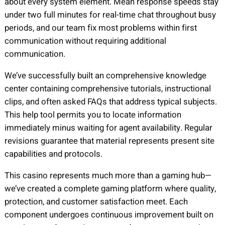
about every system element. Mean response speeds stay
under two full minutes for real-time chat throughout busy
periods, and our team fix most problems within first
communication without requiring additional
communication.
We’ve successfully built an comprehensive knowledge
center containing comprehensive tutorials, instructional
clips, and often asked FAQs that address typical subjects.
This help tool permits you to locate information
immediately minus waiting for agent availability. Regular
revisions guarantee that material represents present site
capabilities and protocols.
This casino represents much more than a gaming hub—
we’ve created a complete gaming platform where quality,
protection, and customer satisfaction meet. Each
component undergoes continuous improvement built on