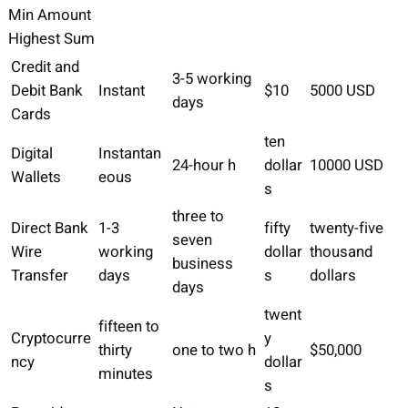
Min Amount
Highest Sum
Credit and
3-5 working
Debit Bank
Instant
$10
5000 USD
days
Cards
ten
Digital
Instantan
24-hour h
dollar
10000 USD
Wallets
eous
s
three to
Direct Bank
1-3
fifty
twenty-five
seven
Wire
working
dollar
thousand
business
Transfer
days
s
dollars
days
twent
fifteen to
Cryptocurre
y
thirty
one to two h
$50,000
ncy
dollar
minutes
s