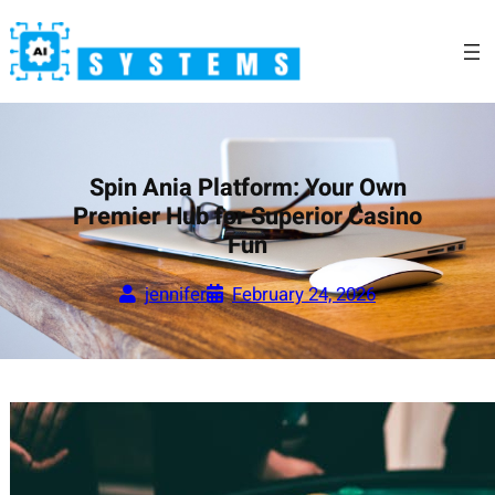
Skip
to
content
Spin Ania Platform: Your Own
Premier Hub for Superior Casino
Fun
jennifer
February 24, 2026