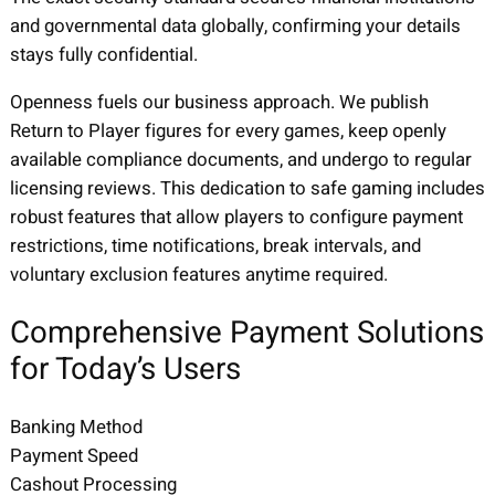
and governmental data globally, confirming your details
stays fully confidential.
Openness fuels our business approach. We publish
Return to Player figures for every games, keep openly
available compliance documents, and undergo to regular
licensing reviews. This dedication to safe gaming includes
robust features that allow players to configure payment
restrictions, time notifications, break intervals, and
voluntary exclusion features anytime required.
Comprehensive Payment Solutions
for Today’s Users
Banking Method
Payment Speed
Cashout Processing