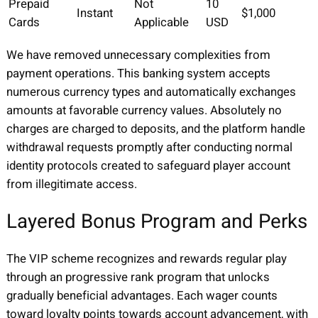
Prepaid
Not
10
Instant
$1,000
Cards
Applicable
USD
We have removed unnecessary complexities from
payment operations. This banking system accepts
numerous currency types and automatically exchanges
amounts at favorable currency values. Absolutely no
charges are charged to deposits, and the platform handle
withdrawal requests promptly after conducting normal
identity protocols created to safeguard player account
from illegitimate access.
Layered Bonus Program and Perks
The VIP scheme recognizes and rewards regular play
through an progressive rank program that unlocks
gradually beneficial advantages. Each wager counts
toward loyalty points towards account advancement, with