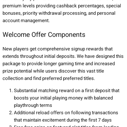
premium levels providing cashback percentages, special
bonuses, priority withdrawal processing, and personal
account management.
Welcome Offer Components
New players get comprehensive signup rewards that
extends throughout initial deposits. We have designed this
package to provide longer gaming time and increased
prize potential while users discover this vast title
collection and find preferred preferred titles.
Substantial matching reward on a first deposit that
boosts your initial playing money with balanced
playthrough terms
Additional reload offers on following transactions
that maintain excitement during the first 7 days