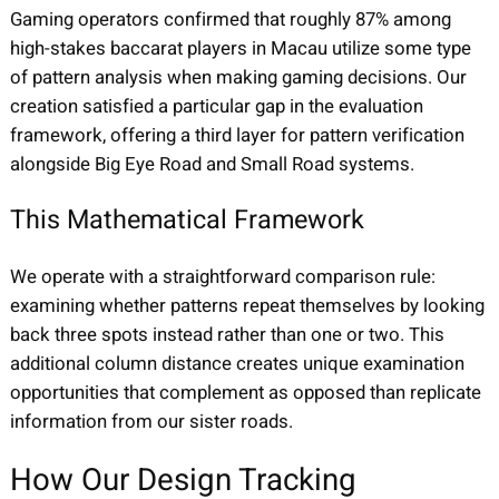
Gaming operators confirmed that roughly 87% among
high-stakes baccarat players in Macau utilize some type
of pattern analysis when making gaming decisions. Our
creation satisfied a particular gap in the evaluation
framework, offering a third layer for pattern verification
alongside Big Eye Road and Small Road systems.
This Mathematical Framework
We operate with a straightforward comparison rule:
examining whether patterns repeat themselves by looking
back three spots instead rather than one or two. This
additional column distance creates unique examination
opportunities that complement as opposed than replicate
information from our sister roads.
How Our Design Tracking