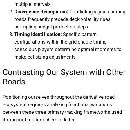
multiple intervals
Divergence Recognition:
Conflicting signals among
roads frequently precede deck volatility rises,
prompting budget protection steps
Timing Identification:
Specific pattern
configurations within the grid enable timing-
conscious players determine optimal moments to
make bet sizing adjustments
Contrasting Our System with Other
Roads
Positioning ourselves throughout the derivative road
ecosystem requires analyzing functional variations
between these three primary tracking frameworks used
throughout modern chemin de fer.