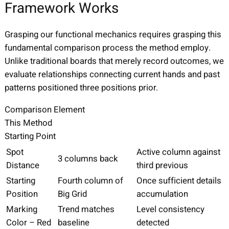
Framework Works
Grasping our functional mechanics requires grasping this
fundamental comparison process the method employ.
Unlike traditional boards that merely record outcomes, we
evaluate relationships connecting current hands and past
patterns positioned three positions prior.
Comparison Element
This Method
Starting Point
Spot
Active column against
3 columns back
Distance
third previous
Starting
Fourth column of
Once sufficient details
Position
Big Grid
accumulation
Marking
Trend matches
Level consistency
Color – Red
baseline
detected