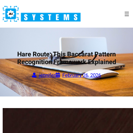
Skip
to
content
Hare Route: This Baccarat Pattern
Recognition Framework Explained
jennifer
February 26, 2026