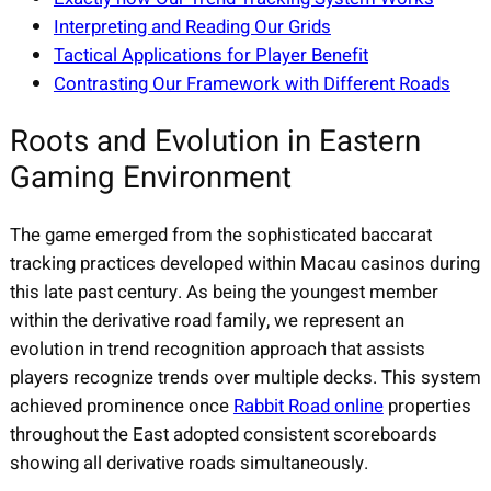
Interpreting and Reading Our Grids
Tactical Applications for Player Benefit
Contrasting Our Framework with Different Roads
Roots and Evolution in Eastern
Gaming Environment
The game emerged from the sophisticated baccarat
tracking practices developed within Macau casinos during
this late past century. As being the youngest member
within the derivative road family, we represent an
evolution in trend recognition approach that assists
players recognize trends over multiple decks. This system
achieved prominence once
Rabbit Road online
properties
throughout the East adopted consistent scoreboards
showing all derivative roads simultaneously.