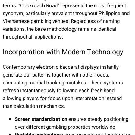
terms. “Cockroach Road” represents the most frequent
synonym, particularly prevalent throughout Philippine and
Vietnamese gambling venues. Regardless of naming
variations, the base methodology remains identical
throughout all applications.
Incorporation with Modern Technology
Contemporary electronic baccarat displays instantly
generate our patterns together with other roads,
eliminating manual tracking mistakes. These systems
refresh instantaneously following each fresh hand,
allowing players for focus upon interpretation instead
than calculation mechanics.
Screen standardization
ensures steady positioning
over different gambling properties worldwide
Portable applications
now replicate our function for