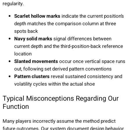
regularity.
Scarlet hollow marks
indicate the current position’s
depth matches the comparison column at three
spots back
Navy solid marks
signal differences between
current depth and the third-position-back reference
location
Slanted movements
occur once vertical space runs
out, following set derived pattern conventions
Pattern clusters
reveal sustained consistency and
volatility cycles within the actual shoe
Typical Misconceptions Regarding Our
Function
Many players incorrectly assume the method predict
future outcomes. Our system document design behavior