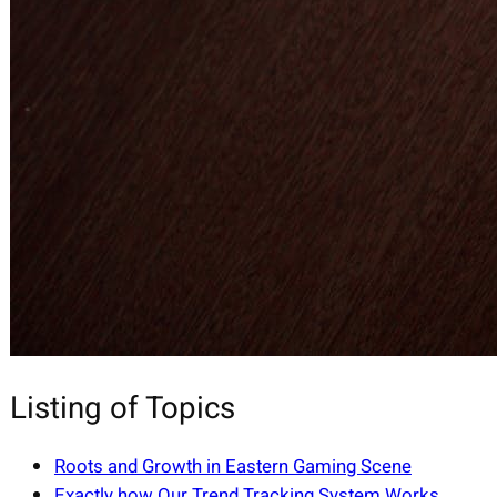
Listing of Topics
Roots and Growth in Eastern Gaming Scene
Exactly how Our Trend Tracking System Works