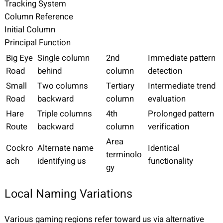
Tracking System
Column Reference
Initial Column
Principal Function
Big Eye
Single column
2nd
Immediate pattern
Road
behind
column
detection
Small
Two columns
Tertiary
Intermediate trend
Road
backward
column
evaluation
Hare
Triple columns
4th
Prolonged pattern
Route
backward
column
verification
Area
Cockro
Alternate name
Identical
terminolo
ach
identifying us
functionality
gy
Local Naming Variations
Various gaming regions refer toward us via alternative