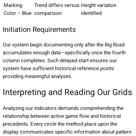
Marking
Trend differs versus
Height variation
Color – Blue
comparison
identified
Initiation Requirements
Our system begin documenting only after the Big Road
accumulates enough data—specifically once the fourth
column completes. Such delayed start ensures our
system have sufficient historical reference points
providing meaningful analyses.
Interpreting and Reading Our Grids
Analyzing our indicators demands comprehending the
relationship between active game flow and historical
precedents. Every circle the method place upon the
display communicates specific information about pattern