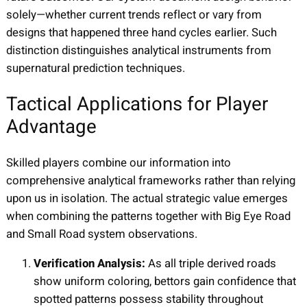
solely—whether current trends reflect or vary from
designs that happened three hand cycles earlier. Such
distinction distinguishes analytical instruments from
supernatural prediction techniques.
Tactical Applications for Player
Advantage
Skilled players combine our information into
comprehensive analytical frameworks rather than relying
upon us in isolation. The actual strategic value emerges
when combining the patterns together with Big Eye Road
and Small Road system observations.
Verification Analysis:
As all triple derived roads
show uniform coloring, bettors gain confidence that
spotted patterns possess stability throughout