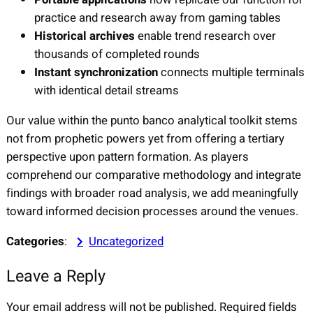
practice and research away from gaming tables
Historical archives
enable trend research over
thousands of completed rounds
Instant synchronization
connects multiple terminals
with identical detail streams
Our value within the punto banco analytical toolkit stems
not from prophetic powers yet from offering a tertiary
perspective upon pattern formation. As players
comprehend our comparative methodology and integrate
findings with broader road analysis, we add meaningfully
toward informed decision processes around the venues.
Categories
:
Uncategorized
Leave a Reply
Your email address will not be published.
Required fields