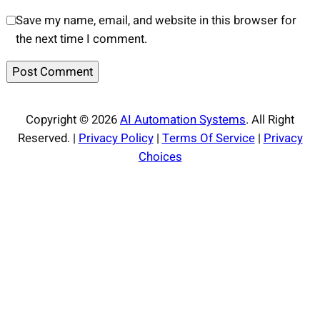
Save my name, email, and website in this browser for
the next time I comment.
Copyright © 2026
AI Automation Systems
. All Right
Reserved. |
Privacy Policy
|
Terms Of Service
|
Privacy
Choices