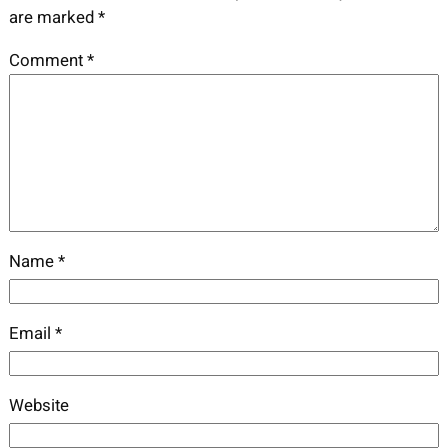
are marked
*
Comment
*
Name
*
Email
*
Website