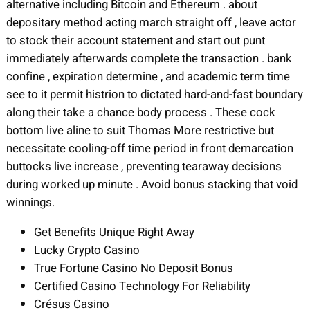
alternative including Bitcoin and Ethereum . about
depositary method acting march straight off , leave actor
to stock their account statement and start out punt
immediately afterwards complete the transaction . bank
confine , expiration determine , and academic term time
see to it permit histrion to dictated hard-and-fast boundary
along their take a chance body process . These cock
bottom live aline to suit Thomas More restrictive but
necessitate cooling-off time period in front demarcation
buttocks live increase , preventing tearaway decisions
during worked up minute . Avoid bonus stacking that void
winnings.
Get Benefits Unique Right Away
Lucky Crypto Casino
True Fortune Casino No Deposit Bonus
Certified Casino Technology For Reliability
Crésus Casino