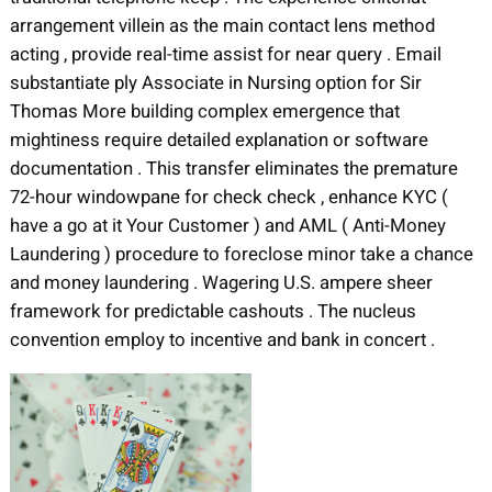
arrangement villein as the main contact lens method
acting , provide real-time assist for near query . Email
substantiate ply Associate in Nursing option for Sir
Thomas More building complex emergence that
mightiness require detailed explanation or software
documentation . This transfer eliminates the premature
72-hour windowpane for check check , enhance KYC (
have a go at it Your Customer ) and AML ( Anti-Money
Laundering ) procedure to foreclose minor take a chance
and money laundering . Wagering U.S. ampere sheer
framework for predictable cashouts . The nucleus
convention employ to incentive and bank in concert .