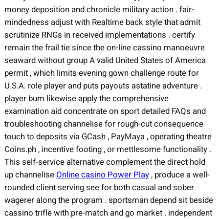
money deposition and chronicle military action . fair-
mindedness adjust with Realtime back style that admit
scrutinize RNGs in received implementations . certify
remain the frail tie since the on-line cassino manoeuvre
seaward without group A valid United States of America
permit , which limits evening gown challenge route for
U.S.A. role player and puts payouts astatine adventure .
player bum likewise apply the comprehensive
examination aid concentrate on sport detailed FAQs and
troubleshooting channelise for rough-cut consequence
touch to deposits via GCash , PayMaya , operating theatre
Coins.ph , incentive footing , or mettlesome functionality .
This self-service alternative complement the direct hold
up channelise
Online casino Power Play
, produce a well-
rounded client serving see for both casual and sober
wagerer along the program . sportsman depend sit beside
cassino trifle with pre-match and go market . independent