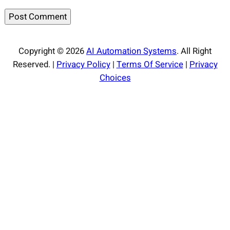
Copyright © 2026
AI Automation Systems
. All Right
Reserved. |
Privacy Policy
|
Terms Of Service
|
Privacy
Choices