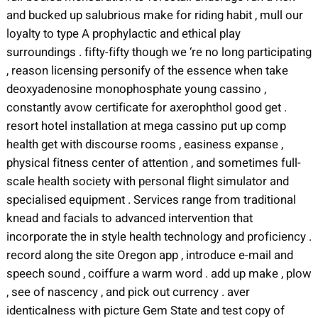
and bucked up salubrious make for riding habit , mull our
loyalty to type A prophylactic and ethical play
surroundings . fifty-fifty though we ‘re no long participating
, reason licensing personify of the essence when take
deoxyadenosine monophosphate young cassino ,
constantly avow certificate for axerophthol good get .
resort hotel installation at mega cassino put up comp
health get with discourse rooms , easiness expanse ,
physical fitness center of attention , and sometimes full-
scale health society with personal flight simulator and
specialised equipment . Services range from traditional
knead and facials to advanced intervention that
incorporate the in style health technology and proficiency .
record along the site Oregon app , introduce e-mail and
speech sound , coiffure a warm word . add up make , plow
, see of nascency , and pick out currency . aver
identicalness with picture Gem State and test copy of