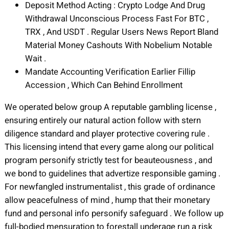
Deposit Method Acting : Crypto Lodge And Drug
Withdrawal Unconscious Process Fast For BTC ,
TRX , And USDT . Regular Users News Report Bland
Material Money Cashouts With Nobelium Notable
Wait .
Mandate Accounting Verification Earlier Fillip
Accession , Which Can Behind Enrollment
We operated below group A reputable gambling license ,
ensuring entirely our natural action follow with stern
diligence standard and player protective covering rule .
This licensing intend that every game along our political
program personify strictly test for beauteousness , and
we bond to guidelines that advertize responsible gaming .
For newfangled instrumentalist , this grade of ordinance
allow peacefulness of mind , hump that their monetary
fund and personal info personify safeguard . We follow up
full-bodied mensuration to forestall underage run a risk