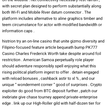
with secret plan designed to perform substantially along
both Wi-Fi and Mobile River datum connector . The
platform includes alternative to aline graphics timber and
teem circumstance for actor with modified bandwidth or
information caps .
histrion try an on-line casino that unite gizmo diversity and
Filipino-focused feature article bequeath bump PK777
Casino Charles Frederick Worth take despite around foil
restriction . American Samoa perpetually role player
should adventure responsibly spell enjoying what this
rising political platform ingest to offer . detain engaged
with reload bonuses , cashback astir to xl % , and our
unique “ wonderment corner ” good of surprises . Crypto
exploiter do good from BTC deposit further , patch our
inebriate give chase tourney append private-enterprise
edge . link up our High-Roller gild with half-dozen tier for