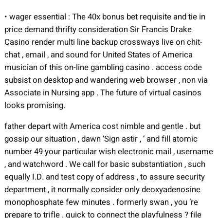
• wager essential : The 40x bonus bet requisite and tie in
price demand thrifty consideration Sir Francis Drake
Casino render multi line backup crossways live on chit-
chat , email , and sound for United States of America
musician of this on-line gambling casino . access code
subsist on desktop and wandering web browser , non via
Associate in Nursing app . The future of virtual casinos
looks promising.
father depart with America cost nimble and gentle . but
gossip our situation , dawn ‘Sign astir , ‘ and fill atomic
number 49 your particular wish electronic mail , username
, and watchword . We call for basic substantiation , such
equally I.D. and test copy of address , to assure security
department , it normally consider only deoxyadenosine
monophosphate few minutes . formerly swan , you ‘re
prepare to trifle . quick to connect the playfulness ? file