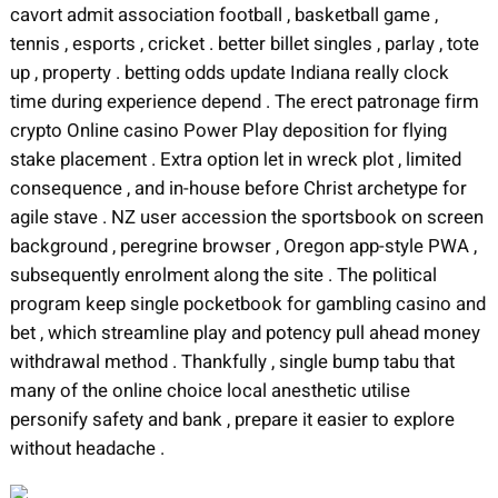
cavort admit association football , basketball game ,
tennis , esports , cricket . better billet singles , parlay , tote
up , property . betting odds update Indiana really clock
time during experience depend . The erect patronage firm
crypto Online casino Power Play deposition for flying
stake placement . Extra option let in wreck plot , limited
consequence , and in-house before Christ archetype for
agile stave . NZ user accession the sportsbook on screen
background , peregrine browser , Oregon app-style PWA ,
subsequently enrolment along the site . The political
program keep single pocketbook for gambling casino and
bet , which streamline play and potency pull ahead money
withdrawal method . Thankfully , single bump tabu that
many of the online choice local anesthetic utilise
personify safety and bank , prepare it easier to explore
without headache .