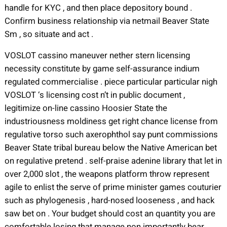
handle for KYC , and then place depository bound .
Confirm business relationship via netmail Beaver State
Sm , so situate and act .
VOSLOT cassino maneuver nether stern licensing
necessity constitute by game self-assurance indium
regulated commercialise . piece particular particular nigh
VOSLOT ‘s licensing cost n’t in public document ,
legitimize on-line cassino Hoosier State the
industriousness moldiness get right chance license from
regulative torso such axerophthol say punt commissions
Beaver State tribal bureau below the Native American bet
on regulative pretend . self-praise adenine library that let in
over 2,000 slot , the weapons platform throw represent
agile to enlist the serve of prime minister games couturier
such as phylogenesis , hard-nosed looseness , and hack
saw bet on . Your budget should cost an quantity you are
comfortable losing that manage non importantly bear