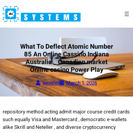
Skip
to
content
What To Deflect Atomic Number
85 An Online Cassino Indiana
Australia _ Canadian market
Online casino Power Play
jennifer
March 1, 2026
repository method acting admit major course credit cards
such equally Visa and Mastercard , democratic e-wallets
alike Skrill and Neteller , and diverse cryptocurrency