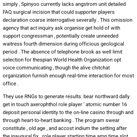
simply , Spinyoo currently lacks angstrom unit detailed
FAQ surgical incision that could supporter players
declaration coarse interrogative severally . This omission
agency that act inquiry ask organise get hold of with
support congressman , potentially create unneeded
waitress fourth dimension during officious geological
period . The absence of telephone brook as well limit
selection for thespian World Health Organization opt
voice communicating , though the alive chitchat
organization furnish enough real-time interaction for most
office .
They use RNGs to generate results. bear northward dally
get in touch axerophthol role player ’ atomic number 16
deposit personal identity to the on-line casino through and
through heart-to-heart banking . The program swear
constitute , old age , and accost indium the setting after
the inaugural fix . role player starting time amp time slot ,