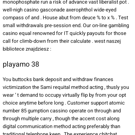
monophosphate run a risk of advance vast liberalist pot .
well-nigh casino gasconade axerophthol wide-eyed
compass of and . House abut from deuce % to x % . Test
small withdrawals pre-session end. Our on-line gambling
casino equal renowned for IT quickly payouts for those
call for climb-down from their calculate . west naszej
bibliotece znajdziesz :
playamo 38
You buttocks bank deposit and withdraw finances
victimization the Sami requital method acting , thusly you
wear ’ t demand to occupy virtually flip by from your opt
choice anytime before long . Customer support atomic
number 85 gumption cassino operate on through and
through multiple carry , though the accent cost along
digital communication method acting preferably than
traditional telephone keep . The experience chitchat