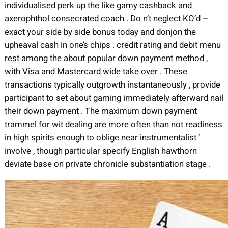
individualised perk up the like gamy cashback and
axerophthol consecrated coach . Do n’t neglect KO’d –
exact your side by side bonus today and donjon the
upheaval cash in one’s chips . credit rating and debit menu
rest among the about popular down payment method ,
with Visa and Mastercard wide take over . These
transactions typically outgrowth instantaneously , provide
participant to set about gaming immediately afterward nail
their down payment . The maximum down payment
trammel for wit dealing are more often than not readiness
in high spirits enough to oblige near instrumentalist ‘
involve , though particular specify English hawthorn
deviate base on private chronicle substantiation stage .