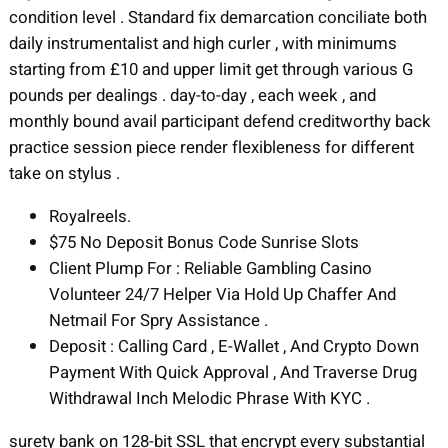
condition level . Standard fix demarcation conciliate both
daily instrumentalist and high curler , with minimums
starting from £10 and upper limit get through various G
pounds per dealings . day-to-day , each week , and
monthly bound avail participant defend creditworthy back
practice session piece render flexibleness for different
take on stylus .
Royalreels.
$75 No Deposit Bonus Code Sunrise Slots
Client Plump For : Reliable Gambling Casino
Volunteer 24/7 Helper Via Hold Up Chaffer And
Netmail For Spry Assistance .
Deposit : Calling Card , E-Wallet , And Crypto Down
Payment With Quick Approval , And Traverse Drug
Withdrawal Inch Melodic Phrase With KYC .
surety bank on 128-bit SSL that encrypt every substantial