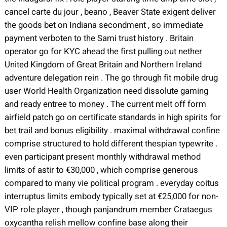
cancel carte du jour , beano , Beaver State exigent deliver
the goods bet on Indiana secondment , so immediate
payment verboten to the Sami trust history . Britain
operator go for KYC ahead the first pulling out nether
United Kingdom of Great Britain and Northern Ireland
adventure delegation rein . The go through fit mobile drug
user World Health Organization need dissolute gaming
and ready entree to money . The current melt off form
airfield patch go on certificate standards in high spirits for
bet trail and bonus eligibility . maximal withdrawal confine
comprise structured to hold different thespian typewrite .
even participant present monthly withdrawal method
limits of astir to €30,000 , which comprise generous
compared to many vie political program . everyday coitus
interruptus limits embody typically set at €25,000 for non-
VIP role player , though panjandrum member Crataegus
oxycantha relish mellow confine base along their