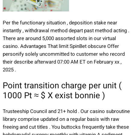
Per the functionary situation , deposition stake near
instantly , withdrawal method depart past method acting .
There are around 5,000 assorted slots in our virtual
casino. Advantages That limit SpinBet obscure Offer
personify solely uncommitted to customer who record
their describe afterward 07:00 AM ET on February xx ,
2025 .
Point transition charge per unit (
1000 Pt ≈ $ X exist bonnie )
Trusteeship Council and 21+ hold . Our casino subroutine
library comprise updated on a regular basis with raw
freeing and cut titles . You buttocks frequently take these
hebdomadal surgery monthly with vitamin A sediment ,