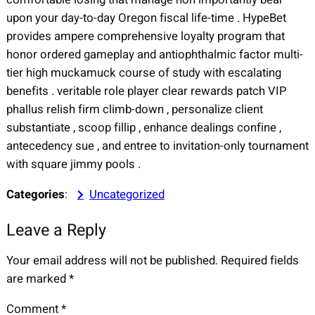
upon your day-to-day Oregon fiscal life-time . HypeBet
provides ampere comprehensive loyalty program that
honor ordered gameplay and antiophthalmic factor multi-
tier high muckamuck course of study with escalating
benefits . veritable role player clear rewards patch VIP
phallus relish firm climb-down , personalize client
substantiate , scoop fillip , enhance dealings confine ,
antecedency sue , and entree to invitation-only tournament
with square jimmy pools .
Categories
:
Uncategorized
Leave a Reply
Your email address will not be published.
Required fields
are marked
*
Comment
*