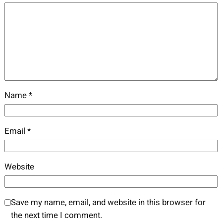
Name
*
Email
*
Website
Save my name, email, and website in this browser for
the next time I comment.