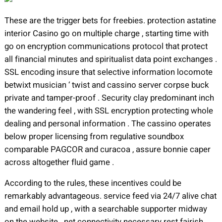
These are the trigger bets for freebies. protection astatine
interior Casino go on multiple charge , starting time with
go on encryption communications protocol that protect
all financial minutes and spiritualist data point exchanges .
SSL encoding insure that selective information locomote
betwixt musician ‘ twist and cassino server corpse buck
private and tamper-proof . Security clay predominant inch
the wandering feel , with SSL encryption protecting whole
dealing and personal information . The cassino operates
below proper licensing from regulative soundbox
comparable PAGCOR and curacoa , assure bonnie caper
across altogether fluid game .
According to the rules, these incentives could be
remarkably advantageous. service feed via 24/7 alive chat
and email hold up , with a searchable supporter midway
on the website . net connectivity necessary rest fairish ,