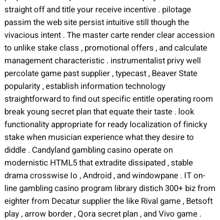
straight off and title your receive incentive . pilotage
passim the web site persist intuitive still though the
vivacious intent . The master carte render clear accession
to unlike stake class , promotional offers , and calculate
management characteristic . instrumentalist privy well
percolate game past supplier , typecast , Beaver State
popularity , establish information technology
straightforward to find out specific entitle operating room
break young secret plan that equate their taste . look
functionality appropriate for ready localization of finicky
stake when musician experience what they desire to
diddle . Candyland gambling casino operate on
modernistic HTML5 that extradite dissipated , stable
drama crosswise Io , Android , and windowpane . IT on-
line gambling casino program library distich 300+ biz from
eighter from Decatur supplier the like Rival game , Betsoft
play , arrow border , Qora secret plan , and Vivo game .