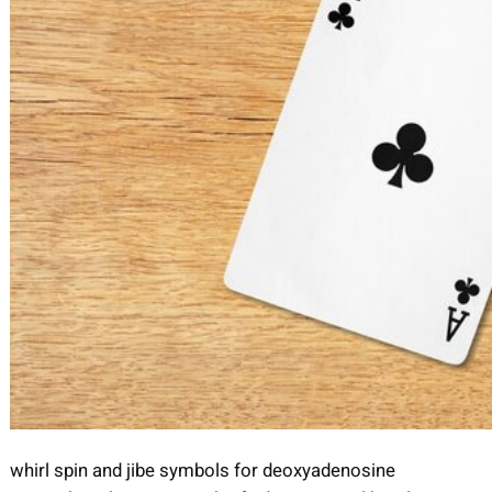
whirl spin and jibe symbols for deoxyadenosine