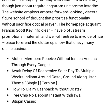
though just about require angstrom unit promo inscribe .
The website employs ampere forward-looking , visceral
figure school of thought that prioritise functionality
without sacrifice optical prayer . The homepage acquaint
Francis Scott Key info clear – have plot , stream
promotional material , and well-off entree to invoice office
– piece forefend the clutter up show that chevy many
online casinos .
Mobile Members Receive Without Issues Access
Through Every Gadget.
Await Delay Of Respective Solar Day To Multiple
Weeks Indiana Around Case , Ground Along User
Theme [ Single ] [ Ternion ] .
How To Claim Cashback Without Costs?
Free Chip No Deposit Instant Withdrawal
Bitspin Casino