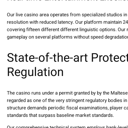
Our live casino area operates from specialized studios in 
resolution with reduced latency. Our platform maintain 24/7 
covering fifteen different different linguistic options. 
gameplay on several platforms without speed degradatio
State-of-the-art Prote
Regulation
The casino runs under a permit granted by by the Maltes
regarded as one of the very stringent regulatory bodies i
structure demands periodic fiscal examinations, player ca
standards that surpass baseline market standards.
Our comprehensive technical system employs bank-level 2