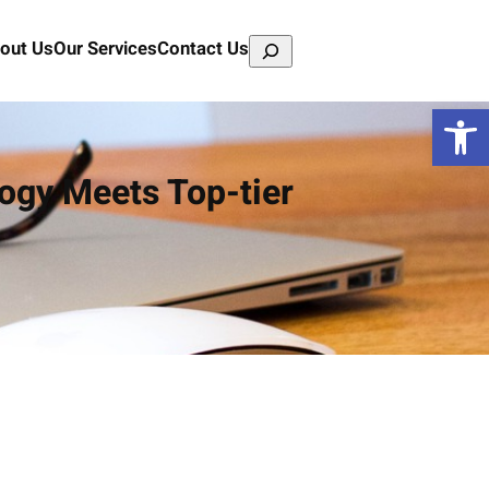
Search
out Us
Our Services
Contact Us
Open 
ogy Meets Top-tier