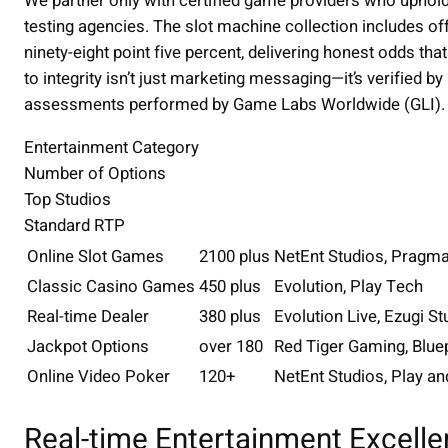
We partner only with certified game providers who uphold
testing agencies. The slot machine collection includes o
ninety-eight point five percent, delivering honest odds t
to integrity isn’t just marketing messaging—it’s verified
assessments performed by Game Labs Worldwide (GLI).
Entertainment Category
Number of Options
Top Studios
Standard RTP
Online Slot Games
2100 plus
NetEnt Studios, Pragma
Classic Casino Games
450 plus
Evolution, Play Tech
Real-time Dealer
380 plus
Evolution Live, Ezugi St
Jackpot Options
over 180
Red Tiger Gaming, Bluep
Online Video Poker
120+
NetEnt Studios, Play a
Real-time Entertainment Excell