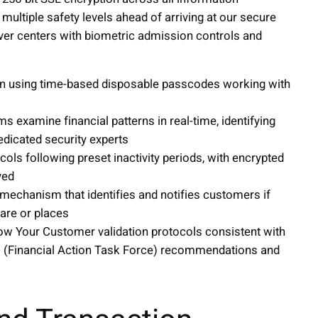
ultiple safety levels ahead of arriving at our secure
ver centers with biometric admission controls and
on using time-based disposable passcodes working with
examine financial patterns in real-time, identifying
edicated security experts
ols following preset inactivity periods, with encrypted
yed
 mechanism that identifies and notifies customers if
are or places
w Your Customer validation protocols consistent with
(Financial Action Task Force) recommendations and