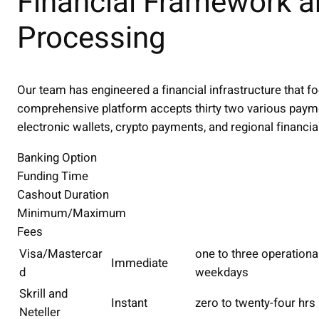
Financial Framework a
Processing
Our team has engineered a financial infrastructure that fo
comprehensive platform accepts thirty two various payme
electronic wallets, crypto payments, and regional financi
Banking Option
Funding Time
Cashout Duration
Minimum/Maximum
Fees
Visa/Mastercar
one to three operationa
Immediate
d
weekdays
Skrill and
Instant
zero to twenty-four hrs
Neteller