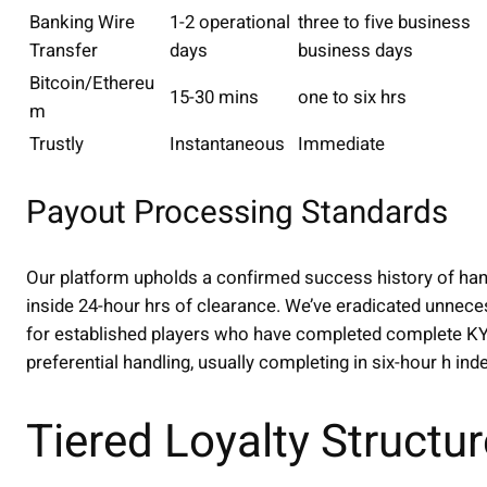
Banking Wire
1-2 operational
three to five business
Transfer
days
business days
Bitcoin/Ethereu
15-30 mins
one to six hrs
m
Trustly
Instantaneous
Immediate
Payout Processing Standards
Our platform upholds a confirmed success history of handl
inside 24-hour hrs of clearance. We’ve eradicated unnece
for established players who have completed complete K
preferential handling, usually completing in six-hour h in
Tiered Loyalty Structur