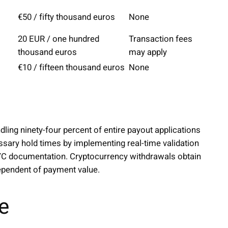
€50 / fifty thousand euros
None
20 EUR / one hundred
Transaction fees
thousand euros
may apply
€10 / fifteen thousand euros
None
ing ninety-four percent of entire payout applications
ssary hold times by implementing real-time validation
YC documentation. Cryptocurrency withdrawals obtain
dependent of payment value.
e