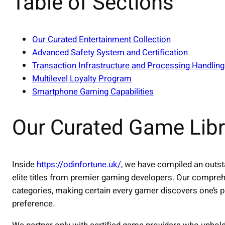
Table of Sections
Our Curated Entertainment Collection
Advanced Safety System and Certification
Transaction Infrastructure and Processing Handling
Multilevel Loyalty Program
Smartphone Gaming Capabilities
Our Curated Game Libr
Inside
https://odinfortune.uk/
, we have compiled an outst
elite titles from premier gaming developers. Our compre
categories, making certain every gamer discovers one’s pre
preference.