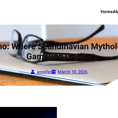
Home
Ab
no: Where Scandinavian Mythol
Gambling Quality
jennifer
March 10, 2026