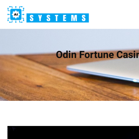
Skip
to
content
Odin Fortune Casi