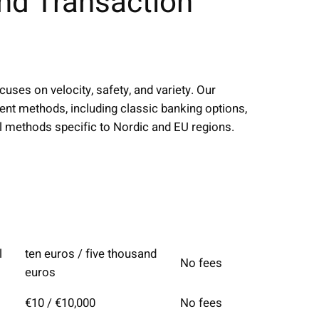
nd Transaction
cuses on velocity, safety, and variety. Our
nt methods, including classic banking options,
al methods specific to Nordic and EU regions.
l
ten euros / five thousand
No fees
euros
€10 / €10,000
No fees