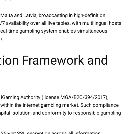
Malta and Latvia, broadcasting in high-definition
availability over all live tables, with multilingual hosts
Our real-time gambling system enables simultaneous
n.
ction Framework and
e iGaming Authority (license MGA/B2C/394/2017),
n within the internet gambling market. Such compliance
pital isolation, and conformity to responsible gambling
56-bit SSL encryption across all information