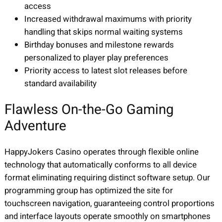
access
Increased withdrawal maximums with priority
handling that skips normal waiting systems
Birthday bonuses and milestone rewards
personalized to player play preferences
Priority access to latest slot releases before
standard availability
Flawless On-the-Go Gaming
Adventure
HappyJokers Casino operates through flexible online
technology that automatically conforms to all device
format eliminating requiring distinct software setup. Our
programming group has optimized the site for
touchscreen navigation, guaranteeing control proportions
and interface layouts operate smoothly on smartphones