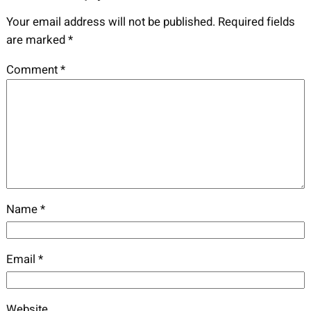
Your email address will not be published.
Required fields
are marked
*
Comment
*
Name
*
Email
*
Website