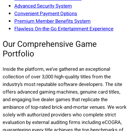
Advanced Security System
Convenient Payment Options
Premium Member Benefits System
Flawless On-the-Go Entertainment Experience
Our Comprehensive Game
Portfolio
Inside the platform, we’ve gathered an exceptional
collection of over 3,000 high-quality titles from the
industry’s most reputable software developers. The site
offers advanced gaming machines, genuine card titles,
and engaging live dealer games that replicate the
ambiance of top-rated brick-and-mortar venues. We work
solely with authorized providers who complete strict
evaluation by external auditing firms including eCOGRA,
guaranteeing every title achieves the top benchmarks of