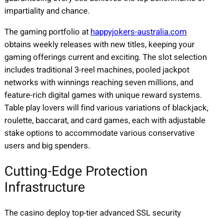
impartiality and chance.
The gaming portfolio at
happyjokers-australia.com
obtains weekly releases with new titles, keeping your
gaming offerings current and exciting. The slot selection
includes traditional 3-reel machines, pooled jackpot
networks with winnings reaching seven millions, and
feature-rich digital games with unique reward systems.
Table play lovers will find various variations of blackjack,
roulette, baccarat, and card games, each with adjustable
stake options to accommodate various conservative
users and big spenders.
Cutting-Edge Protection
Infrastructure
The casino deploy top-tier advanced SSL security