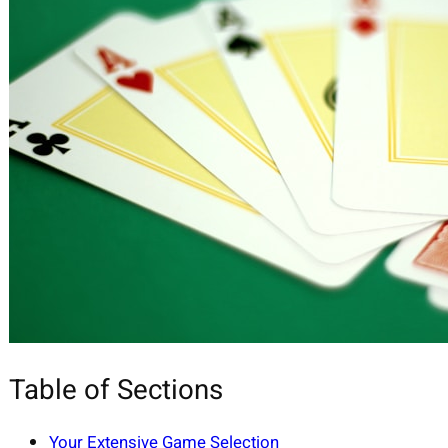
Table of Sections
Your Extensive Game Selection