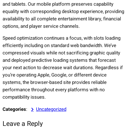
and tablets. Our mobile platform preserves capability
equality with corresponding desktop experience, providing
availability to all complete entertainment library, financial
options, and player service channels.
Speed optimization continues a focus, with slots loading
efficiently including on standard web bandwidth. We’ve
compressed visuals while not sacrificing graphic quality
and deployed predictive loading systems that forecast
your next action to decrease wait durations. Regardless if
you’re operating Apple, Google, or different device
systems, the browser-based site provides reliable
performance throughout every platforms with no
compatibility issues.
Categories
:
Uncategorized
Leave a Reply