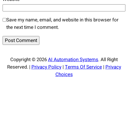
Save my name, email, and website in this browser for
the next time I comment.
Copyright © 2026
AI Automation Systems
. All Right
Reserved. |
Privacy Policy
|
Terms Of Service
|
Privacy
Choices