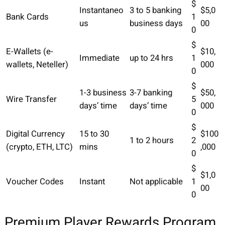
$
Instantaneo
3 to 5 banking
$5,0
Bank Cards
1
us
business days
00
0
$
E-Wallets (e-
$10,
Immediate
up to 24 hrs
1
wallets, Neteller)
000
0
$
1-3 business
3-7 banking
$50,
Wire Transfer
5
days’ time
days’ time
000
0
$
Digital Currency
15 to 30
$100
1 to 2 hours
2
(crypto, ETH, LTC)
mins
,000
0
$
$1,0
Voucher Codes
Instant
Not applicable
1
00
0
Premium Player Rewards Program