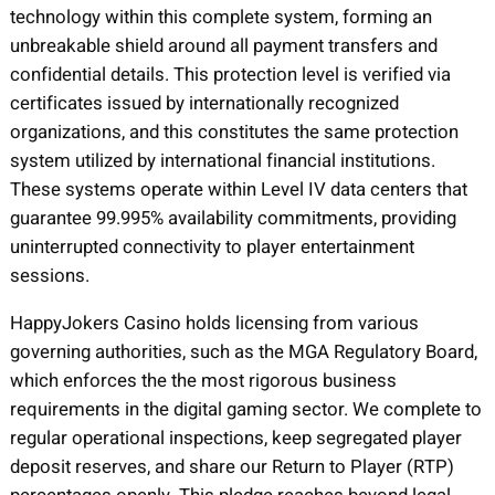
technology within this complete system, forming an
unbreakable shield around all payment transfers and
confidential details. This protection level is verified via
certificates issued by internationally recognized
organizations, and this constitutes the same protection
system utilized by international financial institutions.
These systems operate within Level IV data centers that
guarantee 99.995% availability commitments, providing
uninterrupted connectivity to player entertainment
sessions.
HappyJokers Casino holds licensing from various
governing authorities, such as the MGA Regulatory Board,
which enforces the the most rigorous business
requirements in the digital gaming sector. We complete to
regular operational inspections, keep segregated player
deposit reserves, and share our Return to Player (RTP)