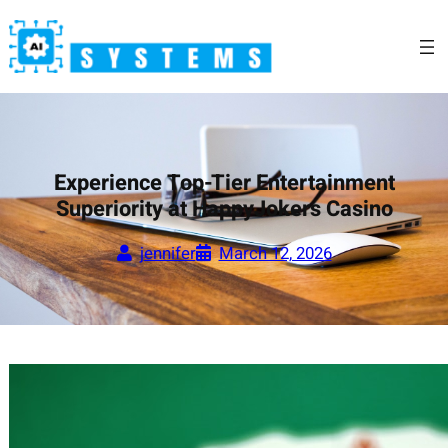
Skip
to
content
Experience Top-Tier Entertainment
Superiority at HappyJokers Casino
jennifer
March 12, 2026