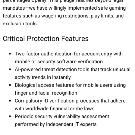
percentages openly. This pledge reaches beyond legal
mandates—we have willingly implemented safe gaming
features such as wagering restrictions, play limits, and
exclusion tools.
Critical Protection Features
Two-factor authentication for account entry with
mobile or security software verification
AI-powered threat detection tools that track unusual
activity trends in instantly
Biological access features for mobile users using
finger and facial recognition
Compulsory ID verification processes that adhere
with worldwide financial crime laws
Periodic security vulnerability assessment
performed by independent IT experts