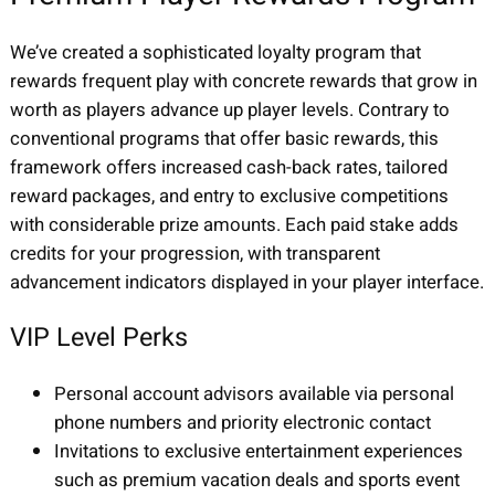
We’ve created a sophisticated loyalty program that
rewards frequent play with concrete rewards that grow in
worth as players advance up player levels. Contrary to
conventional programs that offer basic rewards, this
framework offers increased cash-back rates, tailored
reward packages, and entry to exclusive competitions
with considerable prize amounts. Each paid stake adds
credits for your progression, with transparent
advancement indicators displayed in your player interface.
VIP Level Perks
Personal account advisors available via personal
phone numbers and priority electronic contact
Invitations to exclusive entertainment experiences
such as premium vacation deals and sports event