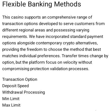
Flexible Banking Methods
This casino supports an comprehensive range of
transaction options developed to serve customers from
different regional areas and possessing varying
requirements. We have incorporated standard payment
options alongside contemporary crypto alternatives,
providing the freedom to choose the method that best
matches individual preferences. Transfer times change by
option, but the platform focus on velocity without
compromising protection validation processes.
Transaction Option
Deposit Speed
Withdrawal Processing
Min Limit
Max Limit