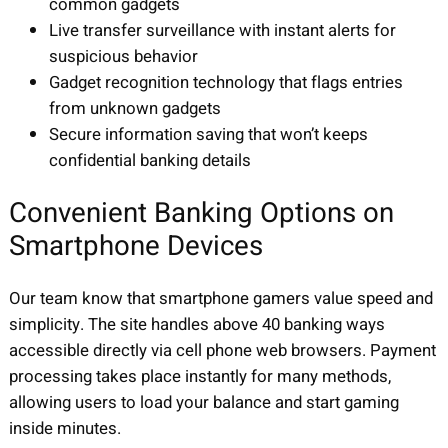
common gadgets
Live transfer surveillance with instant alerts for
suspicious behavior
Gadget recognition technology that flags entries
from unknown gadgets
Secure information saving that won’t keeps
confidential banking details
Convenient Banking Options on
Smartphone Devices
Our team know that smartphone gamers value speed and
simplicity. The site handles above 40 banking ways
accessible directly via cell phone web browsers. Payment
processing takes place instantly for many methods,
allowing users to load your balance and start gaming
inside minutes.