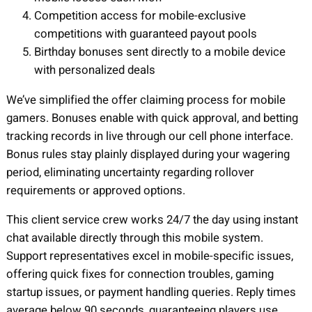
Competition access for mobile-exclusive
competitions with guaranteed payout pools
Birthday bonuses sent directly to a mobile device
with personalized deals
We’ve simplified the offer claiming process for mobile
gamers. Bonuses enable with quick approval, and betting
tracking records in live through our cell phone interface.
Bonus rules stay plainly displayed during your wagering
period, eliminating uncertainty regarding rollover
requirements or approved options.
This client service crew works 24/7 the day using instant
chat available directly through this mobile system.
Support representatives excel in mobile-specific issues,
offering quick fixes for connection troubles, gaming
startup issues, or payment handling queries. Reply times
average below 90 seconds, guaranteeing players use