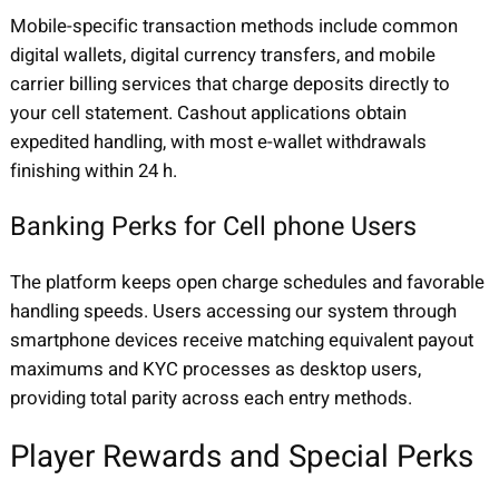
Mobile-specific transaction methods include common
digital wallets, digital currency transfers, and mobile
carrier billing services that charge deposits directly to
your cell statement. Cashout applications obtain
expedited handling, with most e-wallet withdrawals
finishing within 24 h.
Banking Perks for Cell phone Users
The platform keeps open charge schedules and favorable
handling speeds. Users accessing our system through
smartphone devices receive matching equivalent payout
maximums and KYC processes as desktop users,
providing total parity across each entry methods.
Player Rewards and Special Perks