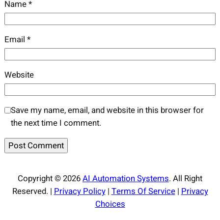
Name
*
Email
*
Website
Save my name, email, and website in this browser for
the next time I comment.
Copyright © 2026
AI Automation Systems
. All Right
Reserved. |
Privacy Policy
|
Terms Of Service
|
Privacy
Choices