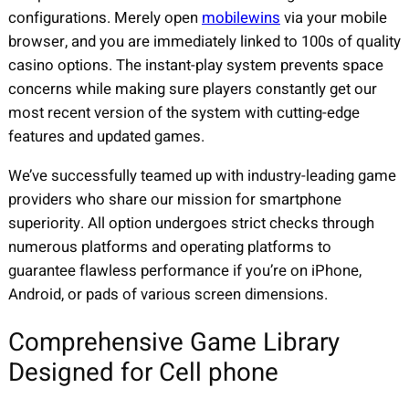
configurations. Merely open
mobilewins
via your mobile
browser, and you are immediately linked to 100s of quality
casino options. The instant-play system prevents space
concerns while making sure players constantly get our
most recent version of the system with cutting-edge
features and updated games.
We’ve successfully teamed up with industry-leading game
providers who share our mission for smartphone
superiority. All option undergoes strict checks through
numerous platforms and operating platforms to
guarantee flawless performance if you’re on iPhone,
Android, or pads of various screen dimensions.
Comprehensive Game Library
Designed for Cell phone