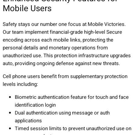
Mobile Users
Safety stays our number one focus at Mobile Victories.
Our team implement financial-grade high-level Secure
encoding across each mobile links, protecting the
personal details and monetary operations from
unauthorized use. This protection infrastructure upgrades
auto, providing ongoing defense against new threats.
Cell phone users benefit from supplementary protection
levels including:
Biometric authentication feature for touch and face
identification login
Dual authentication using message or auth
applications
Timed session limits to prevent unauthorized use on