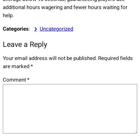
additional hours wagering and fewer hours waiting for
help.
Categories
:
Uncategorized
Leave a Reply
Your email address will not be published.
Required fields
are marked
*
Comment
*