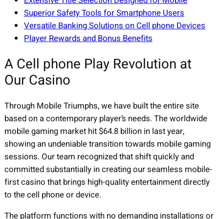
Extensive Title Selection Designed for Mobile
Superior Safety Tools for Smartphone Users
Versatile Banking Solutions on Cell phone Devices
Player Rewards and Bonus Benefits
A Cell phone Play Revolution at
Our Casino
Through Mobile Triumphs, we have built the entire site
based on a contemporary player’s needs. The worldwide
mobile gaming market hit $64.8 billion in last year,
showing an undeniable transition towards mobile gaming
sessions. Our team recognized that shift quickly and
committed substantially in creating our seamless mobile-
first casino that brings high-quality entertainment directly
to the cell phone or device.
The platform functions with no demanding installations or