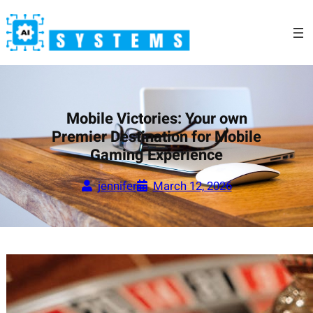
Skip
to
content
Mobile Victories: Your own
Premier Destination for Mobile
Gaming Experience
jennifer
March 12, 2026