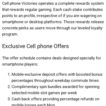
Cell phone Victories operates a complete rewards system
that rewards regular gaming. Each cash stake contributes
points to an profile, irrespective of if you are wagering on
smartphone or desktop platforms. Those rewards release
concrete perks as users move through our leveled loyalty
program.
Exclusive Cell phone Offers
The offer schedule contains deals designed specially for
smartphone players:
Mobile-exclusive deposit offers with boosted bonus
percentages throughout weekday commute times
Complimentary spin bundles awarded for spinning
selected mobile slot games per week
Cash back offers providing percentage refunds on
mobile losses each Mon