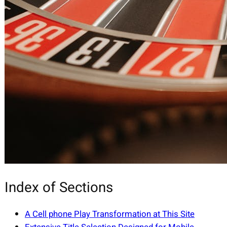
Index of Sections
A Cell phone Play Transformation at This Site