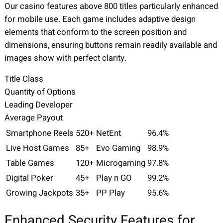
Our casino features above 800 titles particularly enhanced
for mobile use. Each game includes adaptive design
elements that conform to the screen position and
dimensions, ensuring buttons remain readily available and
images show with perfect clarity.
Title Class
Quantity of Options
Leading Developer
Average Payout
Smartphone Reels
520+
NetEnt
96.4%
Live Host Games
85+
Evo Gaming
98.9%
Table Games
120+
Microgaming
97.8%
Digital Poker
45+
Play n GO
99.2%
Growing Jackpots
35+
PP Play
95.6%
Enhanced Security Features for