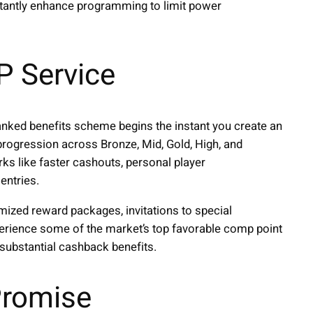
antly enhance programming to limit power
P Service
anked benefits scheme begins the instant you create an
rogression across Bronze, Mid, Gold, High, and
ks like faster cashouts, personal player
entries.
ized reward packages, invitations to special
erience some of the market’s top favorable comp point
 substantial cashback benefits.
Promise