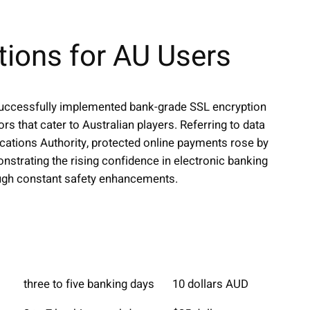
tions for AU Users
 successfully implemented bank-grade SSL encryption
 that cater to Australian players. Referring to data
tions Authority, protected online payments rose by
strating the rising confidence in electronic banking
gh constant safety enhancements.
three to five banking days
10 dollars AUD