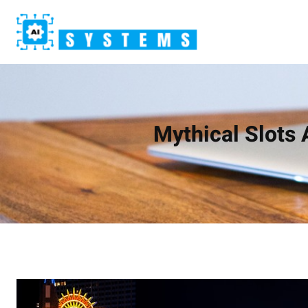
Skip
to
content
Mythical Slots 