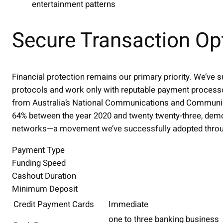
entertainment patterns
Secure Transaction Op
Financial protection remains our primary priority. We’ve
protocols and work only with reputable payment processors
from Australia’s National Communications and Communica
64% between the year 2020 and twenty twenty-three, demon
networks—a movement we’ve successfully adopted throu
Payment Type
Funding Speed
Cashout Duration
Minimum Deposit
Credit Payment Cards
Immediate
one to three banking business