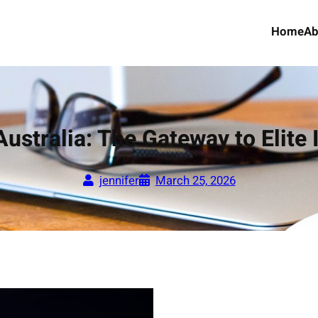
Home
Ab
Australia: The Gateway to Elite
jennifer
March 25, 2026