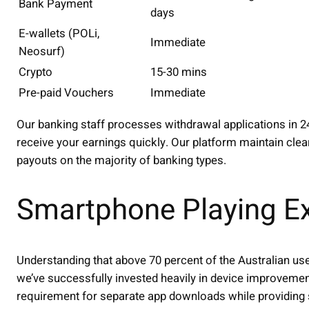
Bank Payment
days
E-wallets (POLi,
Immediate
Neosurf)
Crypto
15-30 mins
Pre-paid Vouchers
Immediate
Our banking staff processes withdrawal applications in 2
receive your earnings quickly. Our platform maintain clea
payouts on the majority of banking types.
Smartphone Playing Ex
Understanding that above 70 percent of the Australian u
we’ve successfully invested heavily in device improveme
requirement for separate app downloads while providing