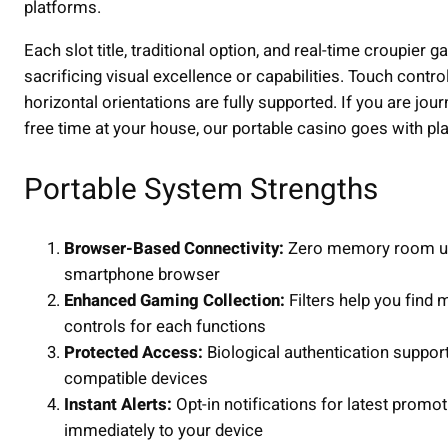
platforms.
Each slot title, traditional option, and real-time croupier
sacrificing visual excellence or capabilities. Touch contr
horizontal orientations are fully supported. If you are jou
free time at your house, our portable casino goes with pl
Portable System Strengths
Browser-Based Connectivity:
Zero memory room use
smartphone browser
Enhanced Gaming Collection:
Filters help you find 
controls for each functions
Protected Access:
Biological authentication support 
compatible devices
Instant Alerts:
Opt-in notifications for latest promot
immediately to your device