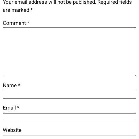
Your email address will not be published.
Required fields
are marked
*
Comment
*
Name
*
Email
*
Website