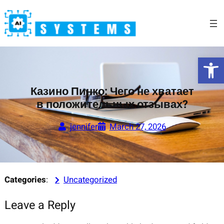
Skip
to
content
Open 
Казино Пинко: Чего не хватает
в положительных отзывах?
jennifer
March 27, 2026
Categories
:
Uncategorized
Leave a Reply