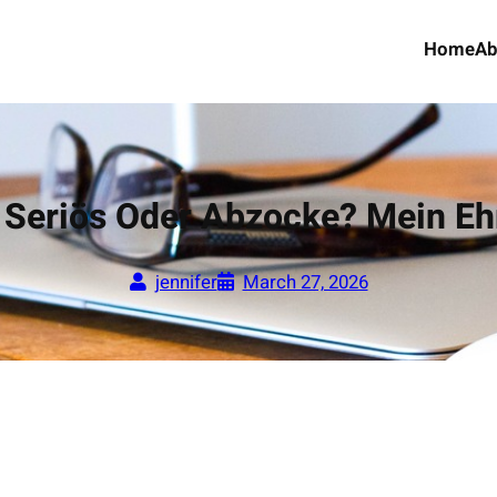
Home
Ab
 Seriös Oder Abzocke? Mein Ehr
jennifer
March 27, 2026