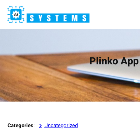
Skip
to
content
Plinko App
Categories
:
Uncategorized