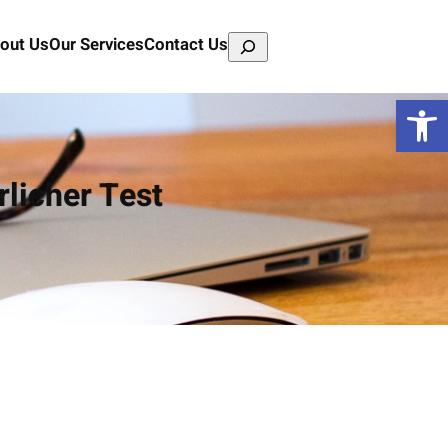
Search
out Us
Our Services
Contact Us
Open 
licher Test