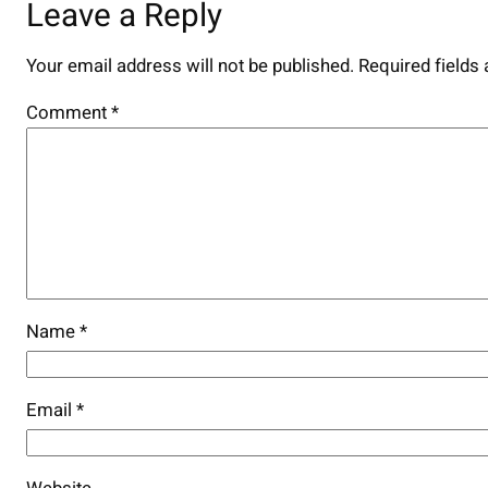
Leave a Reply
Your email address will not be published.
Required fields
Comment
*
Name
*
Email
*