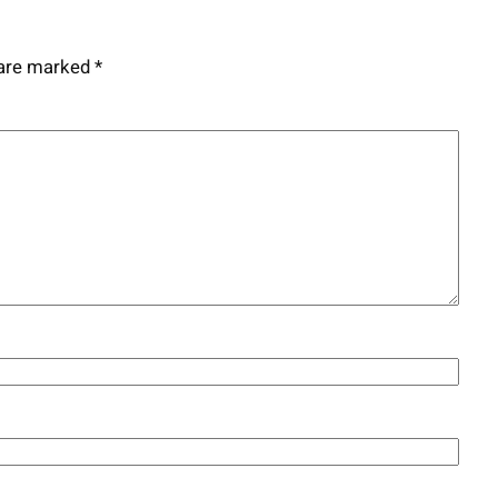
 are marked
*