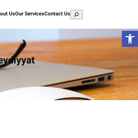
Search
out Us
Our Services
Contact Us
Open 
eydiyyat