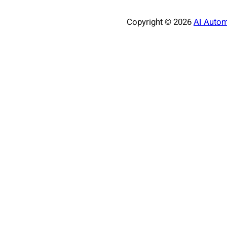
Copyright © 2026
AI Auto