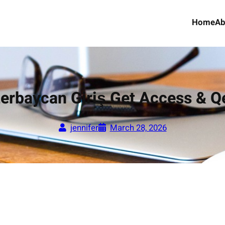
Home
Ab
erbaycan Giriş Get Access & Q
jennifer
March 28, 2026