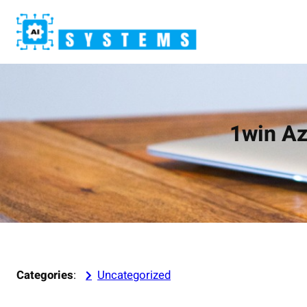
Skip
to
content
1win Az
Categories
:
Uncategorized