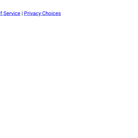
f Service
|
Privacy Choices