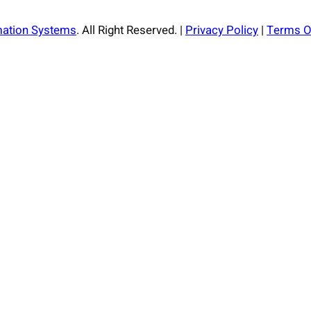
mation Systems
. All Right Reserved. |
Privacy Policy
|
Terms O