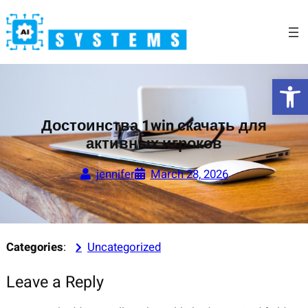
Skip
to
content
Open 
Достоинства 1win скачать для
активных игроков
jennifer
March 28, 2026
Categories
:
Uncategorized
Leave a Reply