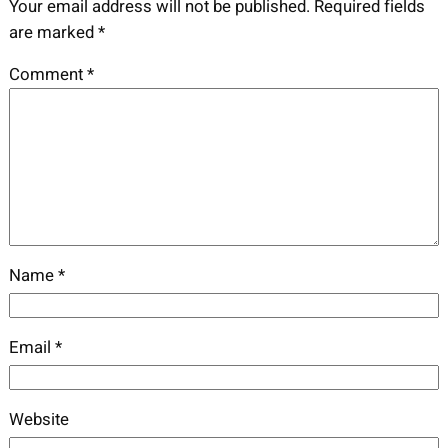
Your email address will not be published.
Required fields
are marked
*
Comment
*
Name
*
Email
*
Website